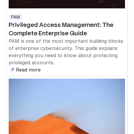
PAM
Privileged Access Management: The
Complete Enterprise Guide
PAM is one of the most important building blocks
of enterprise cybersecurity. This guide explains
everything you need to know about protecting
privileged accounts.
Read more