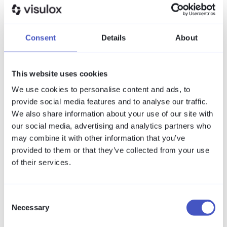
PAM
What is PAM? PIM, PAM and IAM
Consent
Details
About
explained
PAM, PIM and IAM sound alike but solve different
This website uses cookies
problems. This article defines each term in one
sentence, shows the difference in a table, and
We use cookies to personalise content and ads, to
answers the most common questions about
provide social media features and to analyse our traffic.
privileged access management.
We also share information about your use of our site with
Read more
our social media, advertising and analytics partners who
may combine it with other information that you’ve
provided to them or that they’ve collected from your use
of their services.
Consent
Necessary
Selection