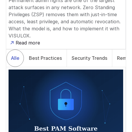
Permanent admin rights are one of the largest
attack surfaces in any network. Zero Standing
Privileges (ZSP) removes them with just-in-time
access, least privilege, and automatic revocation.
What the model is, and how to implement it with
VISULOX.
Read more
Alle
Best Practices
Security Trends
Remot