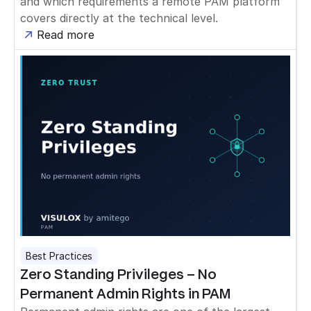
and which requirements a remote PAM platform
covers directly at the technical level.
Read more
Best Practices
Zero Standing Privileges – No
Permanent Admin Rights in PAM