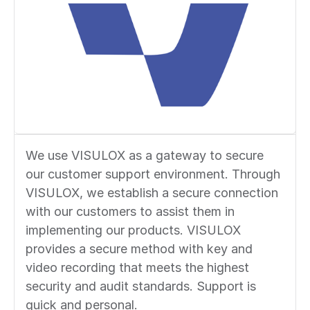
We use VISULOX as a gateway to secure
our customer support environment. Through
VISULOX, we establish a secure connection
with our customers to assist them in
implementing our products. VISULOX
provides a secure method with key and
video recording that meets the highest
security and audit standards. Support is
quick and personal.