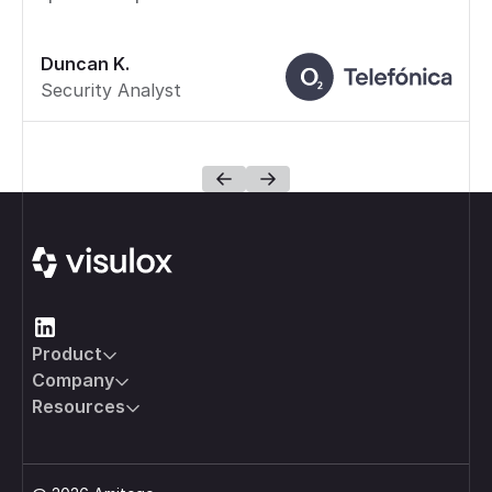
Duncan K.
Security Analyst
Footer
Product
Company
Resources