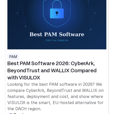
PAM
Best PAM Software 2026: CyberArk,
BeyondTrust and WALLIX Compared
with VISULOX
Looking for the best PAM software in 2026? We
compare CyberArk, BeyondTrust and WALLIX on
features, deployment and cost, and show where
VISULOX is the smart, EU-hosted alternative for
the DACH region.