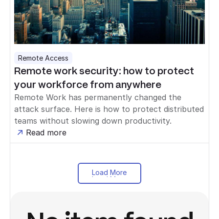
Remote Access
Remote work security: how to protect
your workforce from anywhere
Remote Work has permanently changed the
attack surface. Here is how to protect distributed
teams without slowing down productivity.
Read more
Load More
Load More