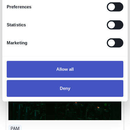
Preferences
Statistics
Marketing
Allow all
Deny
PAM