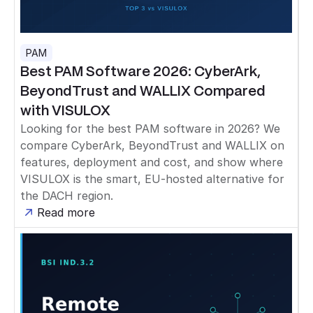
PAM
Best PAM Software 2026: CyberArk,
BeyondTrust and WALLIX Compared
with VISULOX
Looking for the best PAM software in 2026? We
compare CyberArk, BeyondTrust and WALLIX on
features, deployment and cost, and show where
VISULOX is the smart, EU-hosted alternative for
the DACH region.
Read more