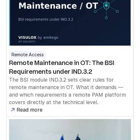
Remote Access
Remote Maintenance in OT: The BSI
Requirements under IND.3.2
The BSI module IND.3.2 sets clear rules for
remote maintenance in OT. What it demands —
and which requirements a remote PAM platform
covers directly at the technical level.
Read more