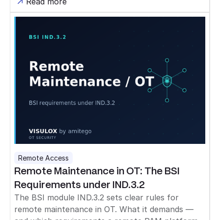
Read more
Remote Access
Remote Maintenance in OT: The BSI
Requirements under IND.3.2
The BSI module IND.3.2 sets clear rules for
remote maintenance in OT. What it demands —