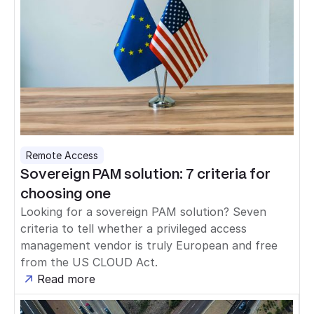
Remote Access
Sovereign PAM solution: 7 criteria for
choosing one
Looking for a sovereign PAM solution? Seven
criteria to tell whether a privileged access
management vendor is truly European and free
from the US CLOUD Act.
Read more