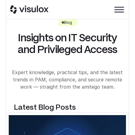
Blog
Insights on IT Security
and Privileged Access
Expert knowledge, practical tips, and the latest
trends in PAM, compliance, and secure remote
work — straight from the amitego team.
Latest Blog Posts