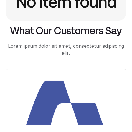
No item found
What Our Customers Say
Lorem ipsum dolor sit amet, consectetur adipiscing
elit.