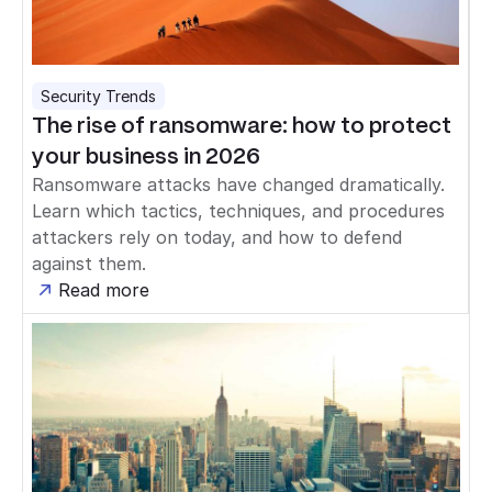
Security Trends
The rise of ransomware: how to protect
your business in 2026
Ransomware attacks have changed dramatically.
Learn which tactics, techniques, and procedures
attackers rely on today, and how to defend
against them.
Read more