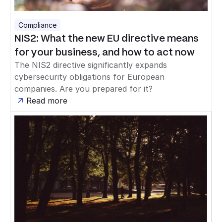
Compliance
NIS2: What the new EU directive means
for your business, and how to act now
The NIS2 directive significantly expands
cybersecurity obligations for European
companies. Are you prepared for it?
Read more