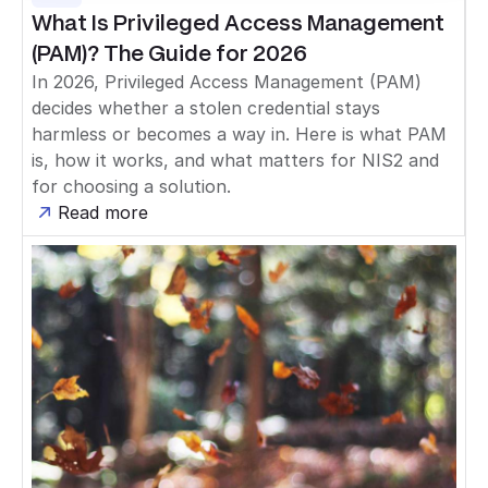
What Is Privileged Access Management
(PAM)? The Guide for 2026
In 2026, Privileged Access Management (PAM)
decides whether a stolen credential stays
harmless or becomes a way in. Here is what PAM
is, how it works, and what matters for NIS2 and
for choosing a solution.
Read more