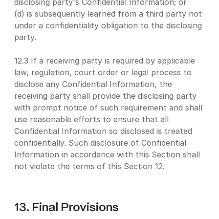
disclosing party's Confidential Information; or
(d) is subsequently learned from a third party not
under a confidentiality obligation to the disclosing
party.
12.3 If a receiving party is required by applicable
law, regulation, court order or legal process to
disclose any Confidential Information, the
receiving party shall provide the disclosing party
with prompt notice of such requirement and shall
use reasonable efforts to ensure that all
Confidential Information so disclosed is treated
confidentially. Such disclosure of Confidential
Information in accordance with this Section shall
not violate the terms of this Section 12.
13. Final Provisions