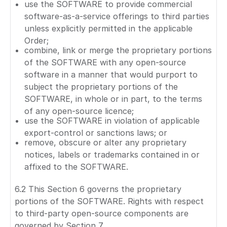
use the SOFTWARE to provide commercial
software-as-a-service offerings to third parties
unless explicitly permitted in the applicable
Order;
combine, link or merge the proprietary portions
of the SOFTWARE with any open-source
software in a manner that would purport to
subject the proprietary portions of the
SOFTWARE, in whole or in part, to the terms
of any open-source licence;
use the SOFTWARE in violation of applicable
export-control or sanctions laws; or
remove, obscure or alter any proprietary
notices, labels or trademarks contained in or
affixed to the SOFTWARE.
6.2 This Section 6 governs the proprietary
portions of the SOFTWARE. Rights with respect
to third-party open-source components are
governed by Section 7.