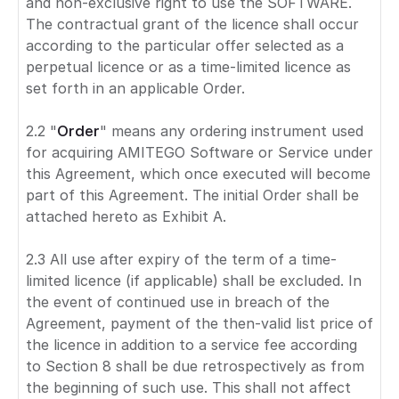
and non-exclusive right to use the SOFTWARE.
The contractual grant of the licence shall occur
according to the particular offer selected as a
perpetual licence or as a time-limited licence as
set forth in an applicable Order.
2.2 "
Order
" means any ordering instrument used
for acquiring AMITEGO Software or Service under
this Agreement, which once executed will become
part of this Agreement. The initial Order shall be
attached hereto as Exhibit A.
2.3 All use after expiry of the term of a time-
limited licence (if applicable) shall be excluded. In
the event of continued use in breach of the
Agreement, payment of the then-valid list price of
the licence in addition to a service fee according
to Section 8 shall be due retrospectively as from
the beginning of such use. This shall not affect