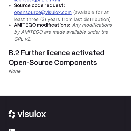
Source code request:
opensource@visulox.com
(available for at
least three (3) years from last distribution)
AMITEGO modifications:
Any modifications
by AMITEGO are made available under the
GPL v2.
B.2 Further licence activated
Open-Source Components
None
Footer