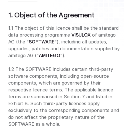
1. Object of the Agreement
1.1 The object of this licence shall be the standard
data processing programme
VISULOX
of amitego
AG (the "
SOFTWARE
"), including all updates,
upgrades, patches and documentation supplied by
amitego AG ("
AMITEGO
").
1.2 The SOFTWARE includes certain third-party
software components, including open-source
components, which are governed by their
respective licence terms. The applicable licence
terms are summarised in Section 7 and listed in
Exhibit B. Such third-party licences apply
exclusively to the corresponding components and
do not affect the proprietary nature of the
SOFTWARE as a whole.