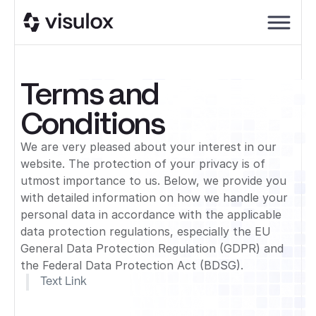
Terms and
Conditions
We are very pleased about your interest in our
website. The protection of your privacy is of
utmost importance to us. Below, we provide you
with detailed information on how we handle your
personal data in accordance with the applicable
data protection regulations, especially the EU
General Data Protection Regulation (GDPR) and
the Federal Data Protection Act (BDSG).
Text Link