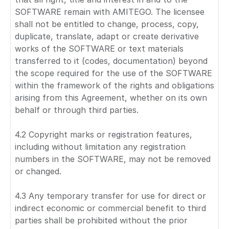
SOFTWARE remain with AMITEGO. The licensee
shall not be entitled to change, process, copy,
duplicate, translate, adapt or create derivative
works of the SOFTWARE or text materials
transferred to it (codes, documentation) beyond
the scope required for the use of the SOFTWARE
within the framework of the rights and obligations
arising from this Agreement, whether on its own
behalf or through third parties.
4.2 Copyright marks or registration features,
including without limitation any registration
numbers in the SOFTWARE, may not be removed
or changed.
4.3 Any temporary transfer for use for direct or
indirect economic or commercial benefit to third
parties shall be prohibited without the prior