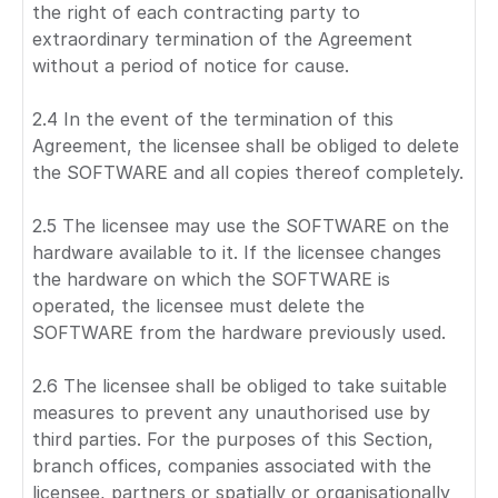
the right of each contracting party to
extraordinary termination of the Agreement
without a period of notice for cause.
2.4 In the event of the termination of this
Agreement, the licensee shall be obliged to delete
the SOFTWARE and all copies thereof completely.
2.5 The licensee may use the SOFTWARE on the
hardware available to it. If the licensee changes
the hardware on which the SOFTWARE is
operated, the licensee must delete the
SOFTWARE from the hardware previously used.
2.6 The licensee shall be obliged to take suitable
measures to prevent any unauthorised use by
third parties. For the purposes of this Section,
branch offices, companies associated with the
licensee, partners or spatially or organisationally