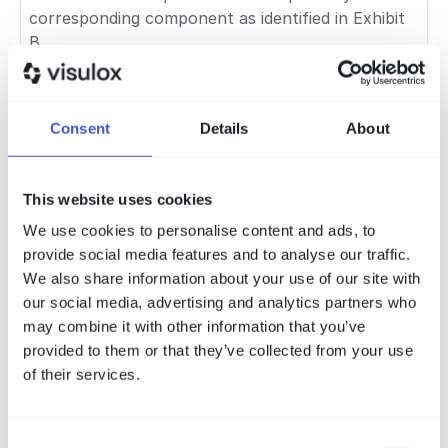
corresponding component as identified in Exhibit
B.
7.4 Modifications and
Replacement
Consent
Details
About
The licensee's rights to copy, modify, reverse-
engineer, redistribute and otherwise use any
This website uses cookies
Open-Source Component are governed
exclusively by the applicable open-source licence
We use cookies to personalise content and ads, to
and are not limited or restricted by this
provide social media features and to analyse our traffic.
Agreement. The licensee acknowledges, however,
We also share information about your use of our site with
that AMITEGO's warranty obligations under
our social media, advertising and analytics partners who
Section 9 and support obligations under Section
may combine it with other information that you’ve
8 do not extend to any version of the SOFTWARE
provided to them or that they’ve collected from your use
in which an Open-Source Component has been
of their services.
modified or replaced by the licensee or any third
party.
Consent