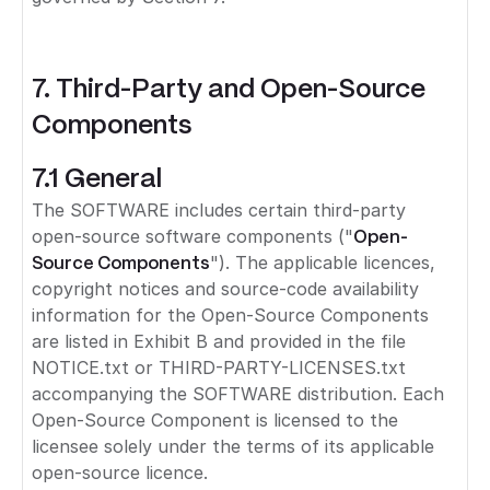
7. Third-Party and Open-Source
Components
7.1 General
The SOFTWARE includes certain third-party
open-source software components ("
Open-
Source Components
"). The applicable licences,
copyright notices and source-code availability
information for the Open-Source Components
are listed in Exhibit B and provided in the file
NOTICE.txt or THIRD-PARTY-LICENSES.txt
accompanying the SOFTWARE distribution. Each
Open-Source Component is licensed to the
licensee solely under the terms of its applicable
open-source licence.