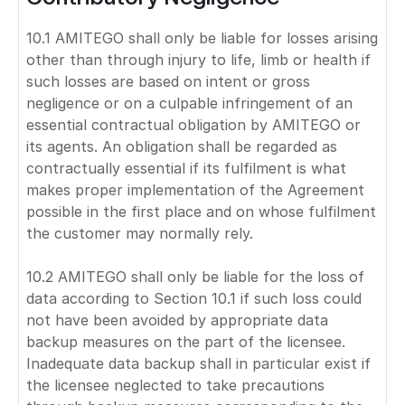
10.1 AMITEGO shall only be liable for losses arising
other than through injury to life, limb or health if
such losses are based on intent or gross
negligence or on a culpable infringement of an
essential contractual obligation by AMITEGO or
its agents. An obligation shall be regarded as
contractually essential if its fulfilment is what
makes proper implementation of the Agreement
possible in the first place and on whose fulfilment
the customer may normally rely.
10.2 AMITEGO shall only be liable for the loss of
data according to Section 10.1 if such loss could
not have been avoided by appropriate data
backup measures on the part of the licensee.
Inadequate data backup shall in particular exist if
the licensee neglected to take precautions