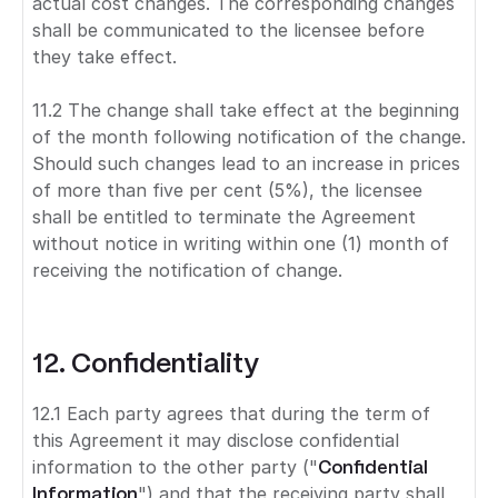
actual cost changes. The corresponding changes
shall be communicated to the licensee before
they take effect.
11.2 The change shall take effect at the beginning
of the month following notification of the change.
Should such changes lead to an increase in prices
of more than five per cent (5%), the licensee
shall be entitled to terminate the Agreement
without notice in writing within one (1) month of
receiving the notification of change.
12. Confidentiality
12.1 Each party agrees that during the term of
this Agreement it may disclose confidential
information to the other party ("
Confidential
Information
") and that the receiving party shall