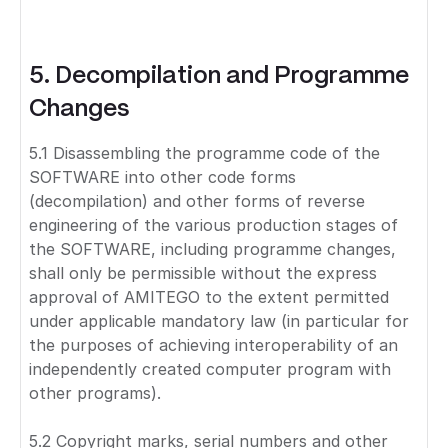
5. Decompilation and Programme
Changes
5.1 Disassembling the programme code of the
SOFTWARE into other code forms
(decompilation) and other forms of reverse
engineering of the various production stages of
the SOFTWARE, including programme changes,
shall only be permissible without the express
approval of AMITEGO to the extent permitted
under applicable mandatory law (in particular for
the purposes of achieving interoperability of an
independently created computer program with
other programs).
5.2 Copyright marks, serial numbers and other