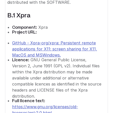
distributed with the SOFTWARE.
B.1 Xpra
Component:
Xpra
Project URL:
GitHub - Xpra-org/xpra: Persistent remote
applications for X11; screen sharing for X11,
MacOS and MSWindows.
Licence:
GNU General Public License,
Version 2, June 1991 (GPL v2). Individual files
within the Xpra distribution may be made
available under additional or alternative
compatible licences as identified in the source
headers and LICENSE files of the Xpra
distribution.
Full licence text:
https://www.gnu.org/licenses/old-
licenses/gpl-2.0.html