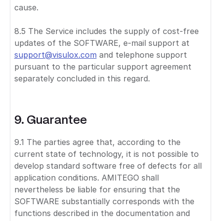
cause.
8.5 The Service includes the supply of cost-free
updates of the SOFTWARE, e-mail support at
support@visulox.com
and telephone support
pursuant to the particular support agreement
separately concluded in this regard.
9. Guarantee
9.1 The parties agree that, according to the
current state of technology, it is not possible to
develop standard software free of defects for all
application conditions. AMITEGO shall
nevertheless be liable for ensuring that the
SOFTWARE substantially corresponds with the
functions described in the documentation and