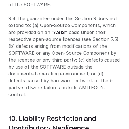
of the SOFTWARE.
9.4 The guarantee under this Section 9 does not
extend to: (a) Open-Source Components, which
are provided on an "
AS IS
" basis under their
respective open-source licences (see Section 7.5);
(b) defects arising from modifications of the
SOFTWARE or any Open-Source Component by
the licensee or any third party; (c) defects caused
by use of the SOFTWARE outside the
documented operating environment; or (d)
defects caused by hardware, network or third-
party-software failures outside AMITEGO's
control.
10. Liability Restriction and
Contributory Negligence