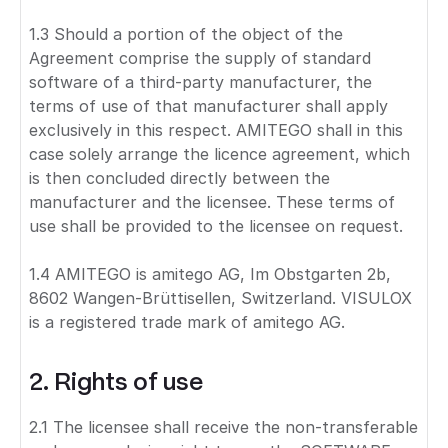
1.3 Should a portion of the object of the
Agreement comprise the supply of standard
software of a third-party manufacturer, the
terms of use of that manufacturer shall apply
exclusively in this respect. AMITEGO shall in this
case solely arrange the licence agreement, which
is then concluded directly between the
manufacturer and the licensee. These terms of
use shall be provided to the licensee on request.
1.4 AMITEGO is amitego AG, Im Obstgarten 2b,
8602 Wangen-Brüttisellen, Switzerland. VISULOX
is a registered trade mark of amitego AG.
2. Rights of use
2.1 The licensee shall receive the non-transferable