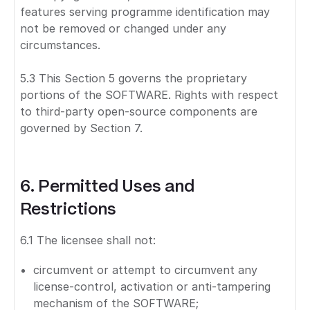
features serving programme identification may
not be removed or changed under any
circumstances.
5.3 This Section 5 governs the proprietary
portions of the SOFTWARE. Rights with respect
to third-party open-source components are
governed by Section 7.
6. Permitted Uses and
Restrictions
6.1 The licensee shall not:
circumvent or attempt to circumvent any
license-control, activation or anti-tampering
mechanism of the SOFTWARE;