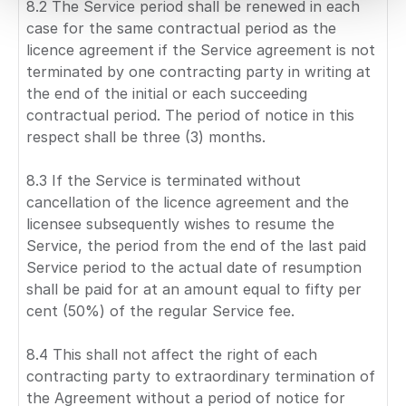
8.2 The Service period shall be renewed in each
case for the same contractual period as the
licence agreement if the Service agreement is not
terminated by one contracting party in writing at
the end of the initial or each succeeding
contractual period. The period of notice in this
respect shall be three (3) months.
8.3 If the Service is terminated without
cancellation of the licence agreement and the
licensee subsequently wishes to resume the
Service, the period from the end of the last paid
Service period to the actual date of resumption
shall be paid for at an amount equal to fifty per
cent (50%) of the regular Service fee.
8.4 This shall not affect the right of each
contracting party to extraordinary termination of
the Agreement without a period of notice for