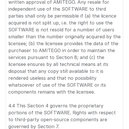
written approval of AMITEGO. Any resale for
independent use of the SOFTWARE to third
parties shall only be permissible if (a) the licence
acquired is not split up, i.e. the right to use the
SOFTWARE is not resold for a number of users
smaller than the number originally acquired by the
licensee; (b) the licensee provides the data of the
purchaser to AMITEGO in order to maintain the
services pursuant to Section 8; and (c) the
licensee ensures by all technical means at its
disposal that any copy still available to it is
rendered useless and that no possibility
whatsoever of use of the SOFTWARE or its
components remains with the licensee.
4.4 This Section 4 governs the proprietary
portions of the SOFTWARE. Rights with respect
to third-party open-source components are
governed by Section 7.