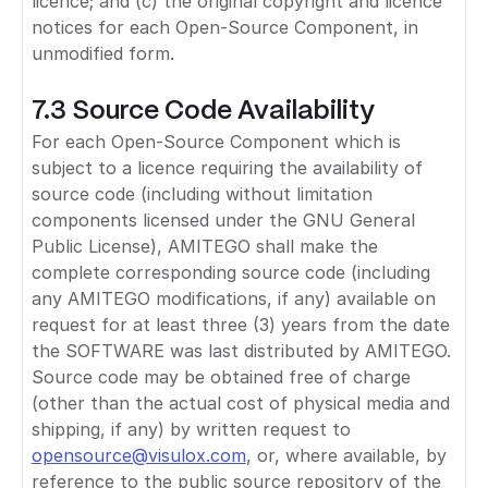
licence; and (c) the original copyright and licence
notices for each Open-Source Component, in
unmodified form.
7.3 Source Code Availability
For each Open-Source Component which is
subject to a licence requiring the availability of
source code (including without limitation
components licensed under the GNU General
Public License), AMITEGO shall make the
complete corresponding source code (including
any AMITEGO modifications, if any) available on
request for at least three (3) years from the date
the SOFTWARE was last distributed by AMITEGO.
Source code may be obtained free of charge
(other than the actual cost of physical media and
shipping, if any) by written request to
opensource@visulox.com
, or, where available, by
reference to the public source repository of the