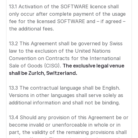
13.1 Activation of the SOFTWARE licence shall
only occur after complete payment of the usage
fee for the licensed SOFTWARE and – if agreed –
the additional fees.
13.2 This Agreement shall be governed by Swiss
law to the exclusion of the United Nations
Convention on Contracts for the International
Sale of Goods (CISG).
The exclusive legal venue
shall be Zurich, Switzerland.
13.3 The contractual language shall be English.
Versions in other languages shall serve solely as
additional information and shall not be binding.
13.4 Should any provision of this Agreement be or
become invalid or unenforceable in whole or in
part, the validity of the remaining provisions shall