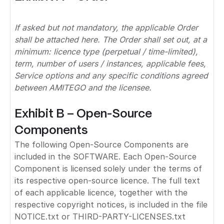
If asked but not mandatory, the applicable Order
shall be attached here. The Order shall set out, at a
minimum: licence type (perpetual / time-limited),
term, number of users / instances, applicable fees,
Service options and any specific conditions agreed
between AMITEGO and the licensee.
Exhibit B – Open-Source
Components
The following Open-Source Components are
included in the SOFTWARE. Each Open-Source
Component is licensed solely under the terms of
its respective open-source licence. The full text
of each applicable licence, together with the
respective copyright notices, is included in the file
NOTICE.txt or THIRD-PARTY-LICENSES.txt