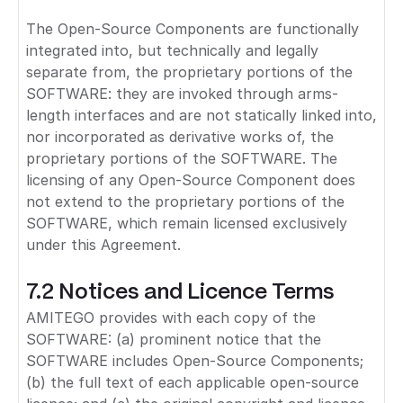
The Open-Source Components are functionally
integrated into, but technically and legally
separate from, the proprietary portions of the
SOFTWARE: they are invoked through arms-
length interfaces and are not statically linked into,
nor incorporated as derivative works of, the
proprietary portions of the SOFTWARE. The
licensing of any Open-Source Component does
not extend to the proprietary portions of the
SOFTWARE, which remain licensed exclusively
under this Agreement.
7.2 Notices and Licence Terms
AMITEGO provides with each copy of the
SOFTWARE: (a) prominent notice that the
SOFTWARE includes Open-Source Components;
(b) the full text of each applicable open-source