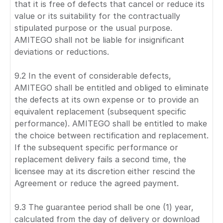
that it is free of defects that cancel or reduce its
value or its suitability for the contractually
stipulated purpose or the usual purpose.
AMITEGO shall not be liable for insignificant
deviations or reductions.
9.2 In the event of considerable defects,
AMITEGO shall be entitled and obliged to eliminate
the defects at its own expense or to provide an
equivalent replacement (subsequent specific
performance). AMITEGO shall be entitled to make
the choice between rectification and replacement.
If the subsequent specific performance or
replacement delivery fails a second time, the
licensee may at its discretion either rescind the
Agreement or reduce the agreed payment.
9.3 The guarantee period shall be one (1) year,
calculated from the day of delivery or download