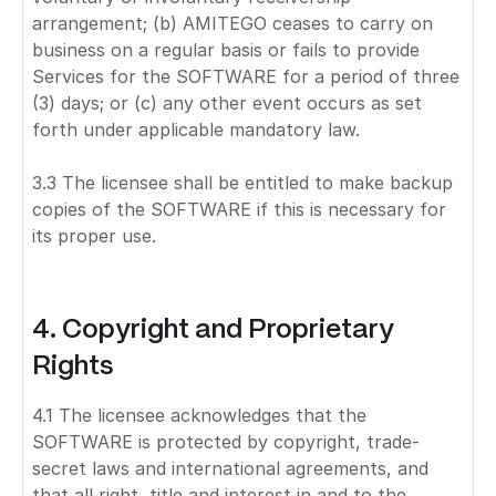
arrangement; (b) AMITEGO ceases to carry on
business on a regular basis or fails to provide
Services for the SOFTWARE for a period of three
(3) days; or (c) any other event occurs as set
forth under applicable mandatory law.
3.3 The licensee shall be entitled to make backup
copies of the SOFTWARE if this is necessary for
its proper use.
4. Copyright and Proprietary
Rights
4.1 The licensee acknowledges that the
SOFTWARE is protected by copyright, trade-
secret laws and international agreements, and
that all right, title and interest in and to the