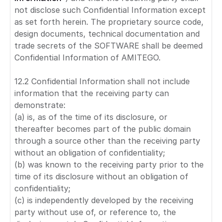
not disclose such Confidential Information except
as set forth herein. The proprietary source code,
design documents, technical documentation and
trade secrets of the SOFTWARE shall be deemed
Confidential Information of AMITEGO.
12.2 Confidential Information shall not include
information that the receiving party can
demonstrate:
(a) is, as of the time of its disclosure, or
thereafter becomes part of the public domain
through a source other than the receiving party
without an obligation of confidentiality;
(b) was known to the receiving party prior to the
time of its disclosure without an obligation of
confidentiality;
(c) is independently developed by the receiving
party without use of, or reference to, the