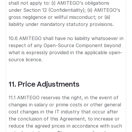
shall not apply to: (i) AMITEGO's obligations
under Section 12 (Confidentiality); (ii) AMITEGO's
gross negligence or willful misconduct; or (iii)
liability under mandatory statutory provisions.
10.6 AMITEGO shall have no liability whatsoever in
respect of any Open-Source Component beyond
what is expressly provided in the applicable open-
source licence.
11. Price Adjustments
11.1 AMITEGO reserves the right, in the event of
changes in salary or prime costs or other general
cost changes in the IT industry that occur after
the conclusion of this Agreement, to increase or
reduce the agreed prices in accordance with such