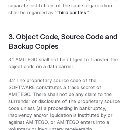
separate institutions of the same organisation
shall be regarded as "
third parties
."
3. Object Code, Source Code and
Backup Copies
3.1 AMITEGO shall not be obliged to transfer the
object code on a data carrier.
3.2 The proprietary source code of the
SOFTWARE constitutes a trade secret of
AMITEGO. There shall not be any claim to the
surrender or disclosure of the proprietary source
code unless (a) a proceeding in bankruptcy,
insolvency and/or liquidation is instituted by or
against AMITEGO, or AMITEGO enters into a
voluntary or involuntary receivership