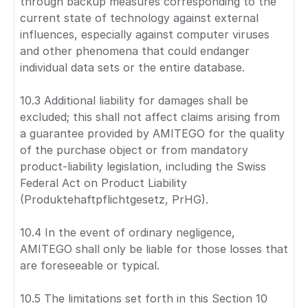
through backup measures corresponding to the
current state of technology against external
influences, especially against computer viruses
and other phenomena that could endanger
individual data sets or the entire database.
10.3 Additional liability for damages shall be
excluded; this shall not affect claims arising from
a guarantee provided by AMITEGO for the quality
of the purchase object or from mandatory
product-liability legislation, including the Swiss
Federal Act on Product Liability
(Produktehaftpflichtgesetz, PrHG).
10.4 In the event of ordinary negligence,
AMITEGO shall only be liable for those losses that
are foreseeable or typical.
10.5 The limitations set forth in this Section 10