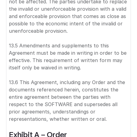
not be affected. The parties undertake to replace
the invalid or unenforceable provision with a valid
and enforceable provision that comes as close as
possible to the economic intent of the invalid or
unenforceable provision.
13.5 Amendments and supplements to this
Agreement must be made in writing in order to be
effective. This requirement of written form may
itself only be waived in writing.
13.6 This Agreement, including any Order and the
documents referenced herein, constitutes the
entire agreement between the parties with
respect to the SOFTWARE and supersedes all
prior agreements, understandings or
representations, whether written or oral.
Exhibit A – Order