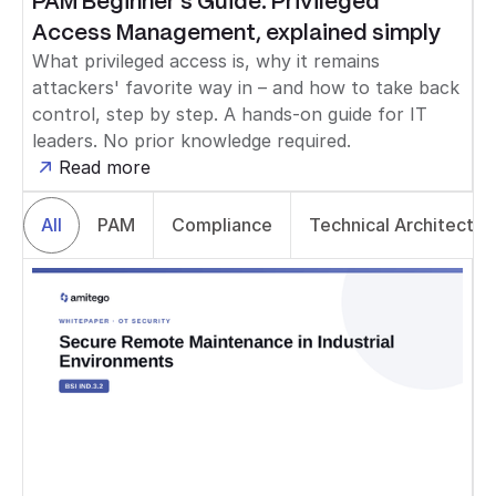
PAM Beginner's Guide: Privileged
Access Management, explained simply
What privileged access is, why it remains
attackers' favorite way in – and how to take back
control, step by step. A hands-on guide for IT
leaders. No prior knowledge required.
Read more
All
PAM
Compliance
Technical Architectur