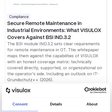
Compliance
Secure Remote Maintenance in
Industrial Environments: What VISULOX
Covers Against BSI IND.3.2
The BSI module IND.3.2 sets clear requirements
for remote maintenance in OT. This whitepaper
maps them against the capabilities of VISULOX
with an honest coverage matrix: technically
covered directly, supported, or organizational on
the operator's side. Including an outlook on IT-
Grundschutz++ (2026).
Read more
Compliance
Consent
Details
About
GDPR & Cybersecurity: Bridging