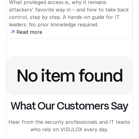
What privileged access is, why it remains
attackers' favorite way in – and how to take back
control, step by step. A hands-on guide for IT
leaders. No prior knowledge required.
Read more
No item found
What Our Customers Say
Hear from the security professionals and IT teams
who rely on VISULOX every day.