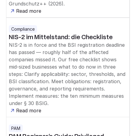
Grundschutz++ (2026).
Read more
Compliance
NIS-2 im Mittelstand: die Checkliste
NIS-2 is in force and the BSI registration deadline
has passed — roughly half of the affected
companies missed it. Our free checklist shows
mid-sized businesses what to do now in three
steps: Clarify applicability: sector, thresholds, and
BSI classification. Meet obligations: registration,
governance, and reporting requirements.
Implement measures: the ten minimum measures
under § 30 BSIG.
Read more
PAM