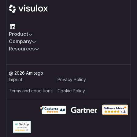
Product
Company
Resources
@ 2026 Amitego
Imprint
Privacy Policy
Terms and conditions
Cookie Policy