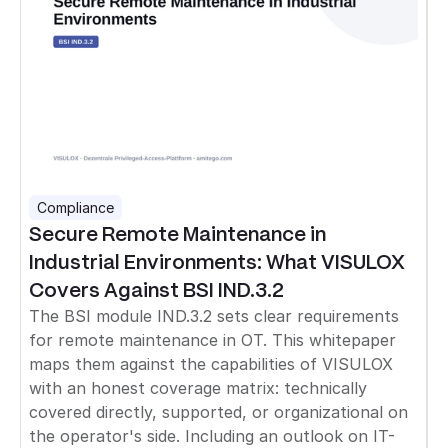
Compliance
Secure Remote Maintenance in
Industrial Environments: What VISULOX
Covers Against BSI IND.3.2
The BSI module IND.3.2 sets clear requirements
for remote maintenance in OT. This whitepaper
maps them against the capabilities of VISULOX
with an honest coverage matrix: technically
covered directly, supported, or organizational on
the operator's side. Including an outlook on IT-