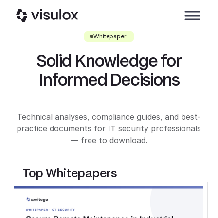
Whitepaper
Solid Knowledge for
Informed Decisions
Technical analyses, compliance guides, and best-
practice documents for IT security professionals
— free to download.
Top Whitepapers