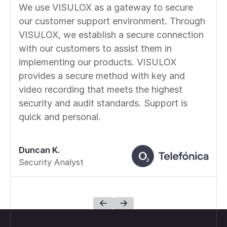
We use VISULOX as a gateway to secure
our customer support environment. Through
VISULOX, we establish a secure connection
with our customers to assist them in
implementing our products. VISULOX
provides a secure method with key and
video recording that meets the highest
security and audit standards. Support is
quick and personal.
Duncan K.
Security Analyst
Footer