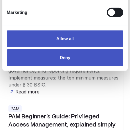
Marketing
Compliance
NIS-2 im Mittelstand: die Checkliste
NIS-2 is in force and the BSI registration deadline
has passed — roughly half of the affected
Allow all
companies missed it. Our free checklist shows
mid-sized businesses what to do now in three
steps: Clarify applicability: sector, thresholds, and
Deny
BSI classification. Meet obligations: registration,
governance, and reporting requirements.
Implement measures: the ten minimum measures
under § 30 BSIG.
Read more
PAM
PAM Beginner's Guide: Privileged
Access Management, explained simply