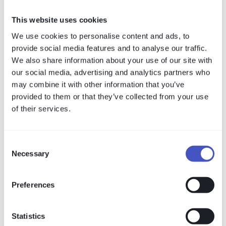
Compliance and Protection
The GDPR is not a purely legal matter – Article 32
This website uses cookies
demands concrete technical and organisational
We use cookies to personalise content and ads, to
measures. This guide translates the regulatory
provide social media features and to analyse our traffic.
requirements into demonstrable security controls:
We also share information about your use of our site with
access control, logging and breach evidence that
our social media, advertising and analytics partners who
satisfy compliance and protection in a single step.
may combine it with other information that you’ve
Read more
provided to them or that they’ve collected from your use
of their services.
Industry Reports
Critical Infrastructure: Healthcare –
Consent
Regulation and Threat Landscape 2026
Necessary
Selection
Two new laws, tight deadlines, and a threat
landscape at record levels: for hospitals, labs, and
utilities, 2026 is the year cyber resilience becomes
Preferences
a legally mandated obligation — with fines
attached.
Statistics
Read more