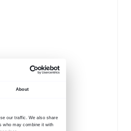
About
se our traffic. We also share
ers who may combine it with