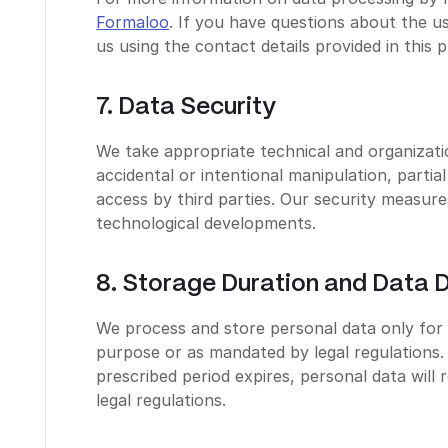
Formaloo
. If you have questions about the u
us using the contact details provided in this p
7. Data Security
We take appropriate technical and organizati
accidental or intentional manipulation, partia
access by third parties. Our security measur
technological developments.
8. Storage Duration and Data D
We process and store personal data only for 
purpose or as mandated by legal regulations. 
prescribed period expires, personal data will
legal regulations.