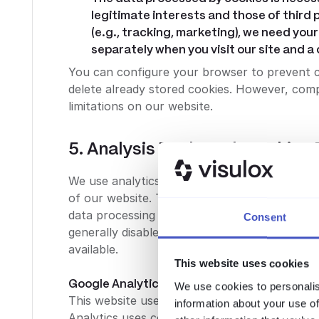
legitimate interests and those of third p
(e.g., tracking, marketing), we need your 
separately when you visit our site and 
You can configure your browser to prevent 
delete already stored cookies. However, compl
limitations on our website.
5. Analysis Tools and Tracking 
We use analytics tools based on Article 6 (1) 
of our website. This serves the continuous op
data processing procedures and the purposes
Consent
generally disable these tools through the co
available.
This website uses cookies
Google Analytics:
We use cookies to personalis
This website uses Google Analytics, a web ana
information about your use of
Analytics uses cookies that allow for an anal