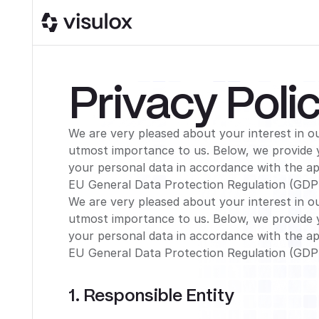
Privacy Poli
We are very pleased about your interest in ou
utmost importance to us. Below, we provide 
your personal data in accordance with the app
EU General Data Protection Regulation (GDP
We are very pleased about your interest in ou
utmost importance to us. Below, we provide 
your personal data in accordance with the app
EU General Data Protection Regulation (GDP
1. Responsible Entity