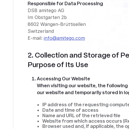
Responsible for Data Processing
DSB amitego AG
Im Obstgarten 2b
8602 Wangen-Brüttisellen
Switzerland
E-mail:
info@amitego.com
2. Collection and Storage of P
Purpose of Its Use
Accessing Our Website
When visiting our website, the following
our website and temporarily stored in log
IP address of the requesting comput
Date and time of access
Name and URL of the retrieved file
Website from which access occurs (R
Browser used and, if applicable, the