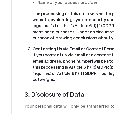
Name of your access provider
The processing of this data serves the
website, evaluating system security and 
legal basis for this is Article 6 (1) (f) G
mentioned purposes. Under no circumsta
purpose of drawing conclusions about y
Contacting Us via Email or Contact For
If you contact us via email or a contact 
email address, phone number) will be sto
this processing is Article 6 (1) (b) GDPR
inquiries) or Article 6 (1) (f) GDPR if ou
outweighs.
3. Disclosure of Data
Your personal data will only be transferred to 