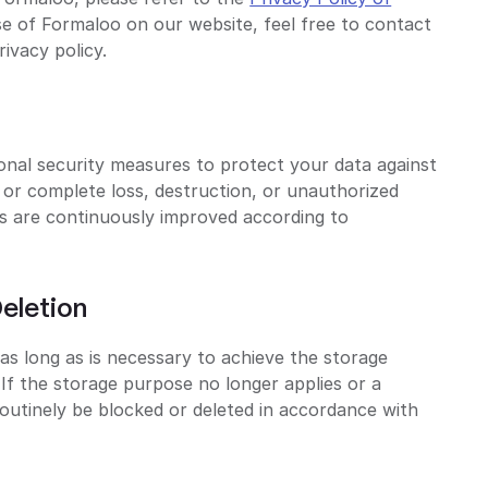
se of Formaloo on our website, feel free to contact
rivacy policy.
onal security measures to protect your data against
l or complete loss, destruction, or unauthorized
es are continuously improved according to
eletion
as long as is necessary to achieve the storage
If the storage purpose no longer applies or a
 routinely be blocked or deleted in accordance with