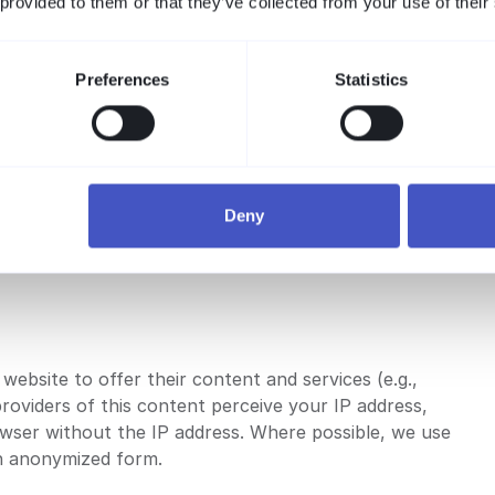
 provided to them or that they’ve collected from your use of their
Google server in the USA and stored there. We have
o your IP address will be shortened within the EU.
dress be transferred to the USA and shortened there.
Preferences
Statistics
of our website to compile reports on website
justing your browser software accordingly.
e browser plugin at the following link:
Deny
website to offer their content and services (e.g.,
providers of this content perceive your IP address,
wser without the IP address. Where possible, we use
in anonymized form.