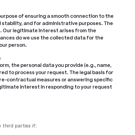
 purpose of ensuring a smooth connection to the
stability, and for administrative purposes. The
DPR. Our legitimate interest arises from the
nces do we use the collected data for the
our person.
m
form, the personal data you provide (e.g., name,
red to process your request. The legal basis for
 (pre-contractual measures or answering specific
r legitimate interest in responding to your request
third parties if: