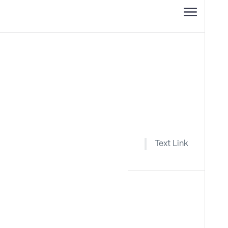
Text Link