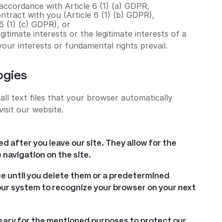
 accordance with Article 6 (1) (a) GDPR,
ontract with you (Article 6 (1) (b) GDPR),
 6 (1) (c) GDPR), or
itimate interests or the legitimate interests of a
 your interests or fundamental rights prevail.
ogies
ll text files that your browser automatically
isit our website.
d after you leave our site. They allow for the
 navigation on the site.
e until you delete them or a predetermined
 our system to recognize your browser on your next
sary for the mentioned purposes to protect our