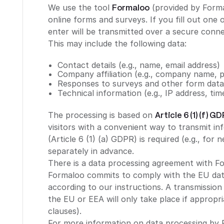
We use the tool
Formaloo
(provided by Forma
online forms and surveys. If you fill out one
enter will be transmitted over a secure conn
This may include the following data:
Contact details (e.g., name, email address)
Company affiliation (e.g., company name, p
Responses to surveys and other form dat
Technical information (e.g., IP address, tim
The processing is based on
Article 6 (1) (f) G
visitors with a convenient way to transmit in
(Article 6 (1) (a) GDPR) is required (e.g., for 
separately in advance.
There is a data processing agreement with F
Formaloo commits to comply with the EU data
according to our instructions. A transmission
the EU or EEA will only take place if appropr
clauses).
For more information on data processing by 