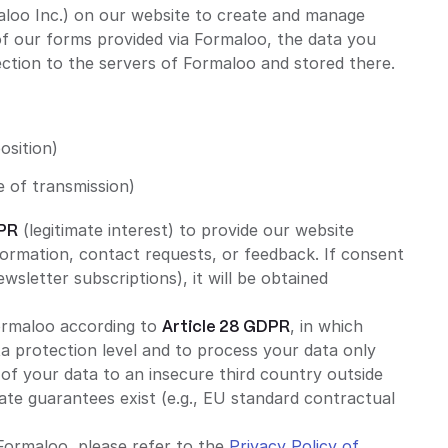
loo Inc.) on our website to create and manage
 of our forms provided via Formaloo, the data you
ection to the servers of Formaloo and stored there.
osition)
a
e of transmission)
DPR
(legitimate interest) to provide our website
formation, contact requests, or feedback. If consent
newsletter subscriptions), it will be obtained
ormaloo according to
Article 28 GDPR
, in which
 protection level and to process your data only
 of your data to an insecure third country outside
iate guarantees exist (e.g., EU standard contractual
Formaloo, please refer to the
Privacy Policy of