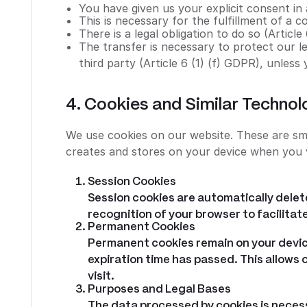
You have given us your explicit consent in
This is necessary for the fulfillment of a c
There is a legal obligation to do so (Article
The transfer is necessary to protect our leg
third party (Article 6 (1) (f) GDPR), unless
4. Cookies and Similar Technol
We use cookies on our website. These are sma
creates and stores on your device when you v
Session Cookies
Session cookies are automatically delete
recognition of your browser to facilitate
Permanent Cookies
Permanent cookies remain on your devic
expiration time has passed. This allows
visit.
Purposes and Legal Bases
The data processed by cookies is neces