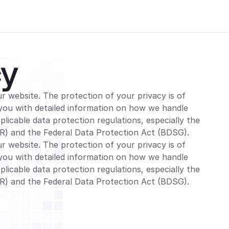
cy
r website. The protection of your privacy is of
you with detailed information on how we handle
licable data protection regulations, especially the
R) and the Federal Data Protection Act (BDSG).
r website. The protection of your privacy is of
you with detailed information on how we handle
licable data protection regulations, especially the
R) and the Federal Data Protection Act (BDSG).