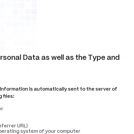
ersonal Data as well as the Type and
 information is automatically sent to the server of
 files:
er
eferrer URL)
 operating system of your computer