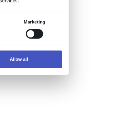
 services.
Marketing
Allow all