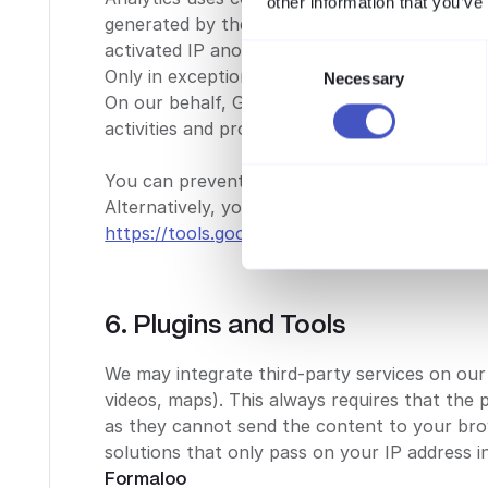
other information that you’ve
generated by the cookie is transmitted to a 
activated IP anonymization on this website, s
Consent
Only in exceptional cases will the full IP ad
Necessary
Selection
On our behalf, Google will evaluate the use 
activities and provide other related services.
You can prevent the storage of cookies by ad
Alternatively, you can download and install th
https://tools.google.com/dlpage/gaoptout
.
6. Plugins and Tools
We may integrate third-party services on our 
videos, maps). This always requires that the 
as they cannot send the content to your bro
solutions that only pass on your IP address 
Formaloo