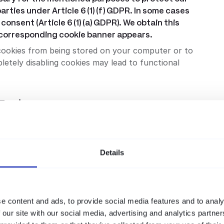
arties under Article 6 (1) (f) GDPR. In some cases
consent (Article 6 (1) (a) GDPR). We obtain this
a corresponding cookie banner appears.
cookies from being stored on your computer or to
etely disabling cookies may lead to functional
Tools
(f) GDPR to statistically record and evaluate the use
timization of our internet offerings. The respective
 are described in the sections below. You can
Details
rresponding browser add-ons or opt-out cookies, if
e content and ads, to provide social media features and to analy
lytics service from Google Inc. (“Google”). Google
 our site with our social media, advertising and analytics partn
ysis of the use of the website. The information