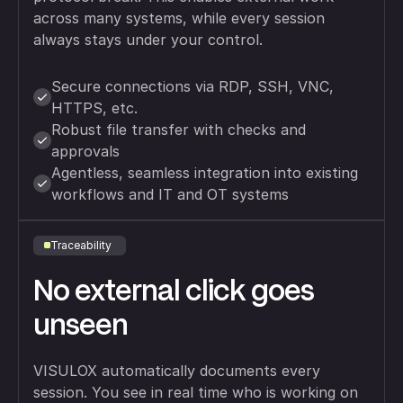
across many systems, while every session
always stays under your control.
Secure connections via RDP, SSH, VNC,
HTTPS, etc.
Robust file transfer with checks and
approvals
Agentless, seamless integration into existing
workflows and IT and OT systems
Traceability
No external click goes
unseen
VISULOX automatically documents every
session. You see in real time who is working on