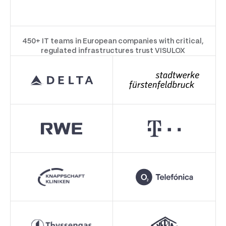
450+ IT teams in European companies with critical,
regulated infrastructures trust VISULOX