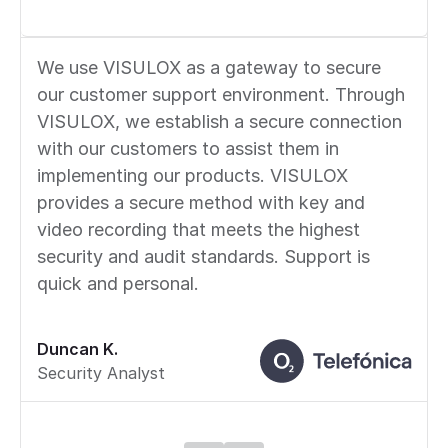
We use VISULOX as a gateway to secure
our customer support environment. Through
VISULOX, we establish a secure connection
with our customers to assist them in
implementing our products. VISULOX
provides a secure method with key and
video recording that meets the highest
security and audit standards. Support is
quick and personal.
Duncan K.
Security Analyst