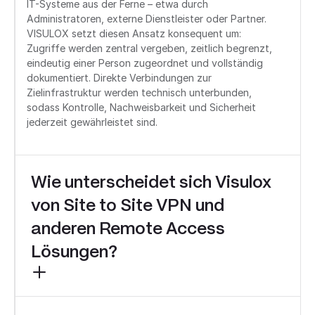
IT-Systeme aus der Ferne – etwa durch
Administratoren, externe Dienstleister oder Partner.
VISULOX setzt diesen Ansatz konsequent um:
Zugriffe werden zentral vergeben, zeitlich begrenzt,
eindeutig einer Person zugeordnet und vollständig
dokumentiert. Direkte Verbindungen zur
Zielinfrastruktur werden technisch unterbunden,
sodass Kontrolle, Nachweisbarkeit und Sicherheit
jederzeit gewährleistet sind.
Wie unterscheidet sich Visulox
von Site to Site VPN und
anderen Remote Access
Lösungen?