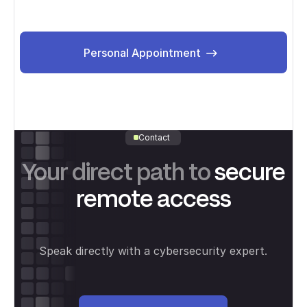
Personal Appointment
Personal Appointment
Contact
Your direct path to
secure
remote access
Speak directly with a cybersecurity expert.
Personal meeting