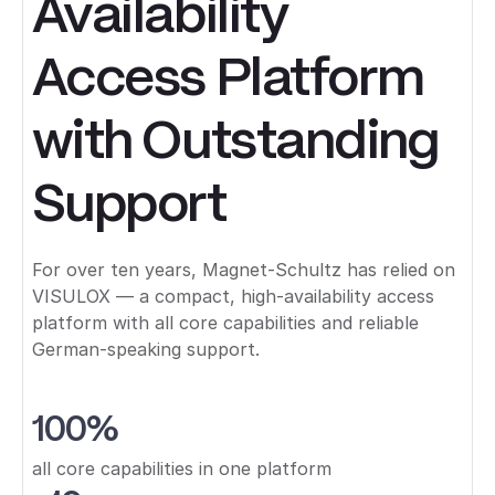
Availability
Access Platform
with Outstanding
Support
For over ten years, Magnet-Schultz has relied on
VISULOX — a compact, high-availability access
platform with all core capabilities and reliable
German-speaking support.
100%
all core capabilities in one platform