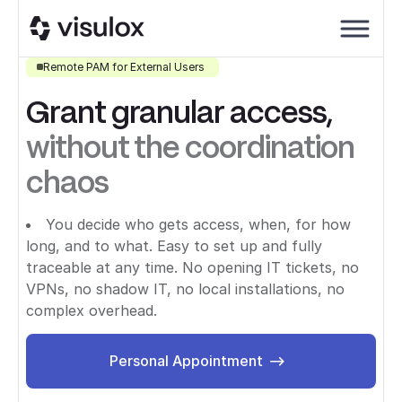
Remote PAM for External Users
Grant granular access,
without the coordination
chaos
You decide who gets access, when, for how
long, and to what. Easy to set up and fully
traceable at any time. No opening IT tickets, no
VPNs, no shadow IT, no local installations, no
complex overhead.
Personal Appointment
Personal Appointment