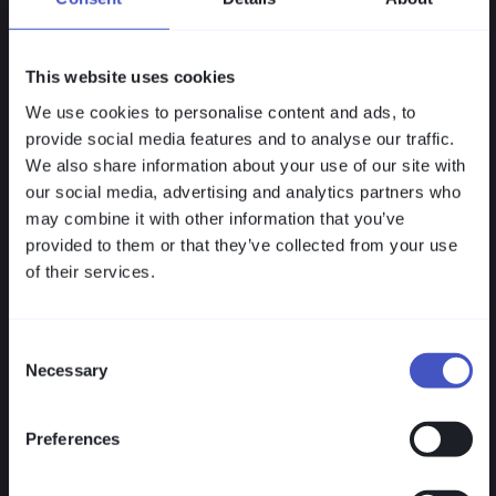
This website uses cookies
We use cookies to personalise content and ads, to
Lean Implementation
provide social media features and to analyse our traffic.
We also share information about your use of our site with
VISULOX integrates seamlessly into existing
our social media, advertising and analytics partners who
IT landscapes without agents, downtime, or
may combine it with other information that you’ve
parallel environments. Identities, systems
provided to them or that they’ve collected from your use
and processes remain intact — only access
of their services.
is centrally governed.
Consent
Necessary
Selection
Preferences
Flexible Licensing