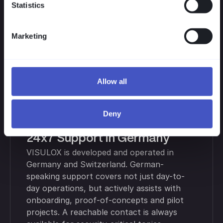
VISULOX scales with your needs. Licensing
Statistics
is based on concurrent users and active
modules. Start small, scale on demand,
Marketing
avoid hidden costs — ideal for pilots and
rollouts to additional teams or locations.
Allow all
Deny
24x7 Support in Germany
VISULOX is developed and operated in
Germany and Switzerland. German-
speaking support covers not just day-to-
day operations, but actively assists with
onboarding, proof-of-concepts and pilot
projects. A reachable contact is always