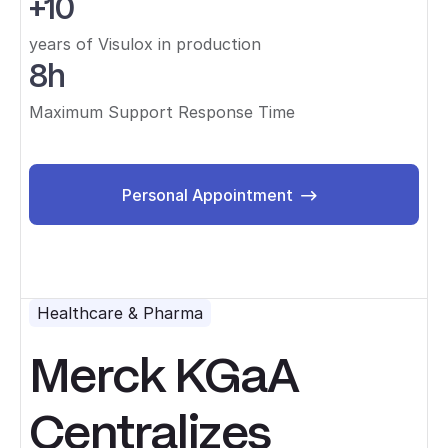
+10
years of Visulox in production
8h
Maximum Support Response Time
Personal Appointment
Personal Appointment
Healthcare & Pharma
Merck KGaA
Centralizes