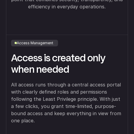
efficiency in everyday operations.
Access Management
Access is created only
when needed
All access runs through a central access portal
with clearly defined roles and permissions
following the Least Privilege principle. With just
a few clicks, you grant time-limited, purpose-
bound access and keep everything in view from
one place.