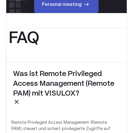
Personal meeting
FAQ
Was ist Remote Privileged
Access Management (Remote
PAM) mit VISULOX?
Remote Privileged Access Management (Remote
PAM) steuert und sichert privilegierte Zugriffe auf