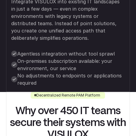
Integrate VISULOX into existing IT landscapes
in just a few days — even in complex
environments with legacy systems or
distributed teams. Instead of point solutions,
you create one unified access path that
deliberately simplifies operations.
Agentless integration without tool sprawl
On-premises subscription available: your
environment, our service
No adjustments to endpoints or applications
required
Decentralized Remote PAM Platform
Why over 450 IT teams
secure their systems with
VISULOX