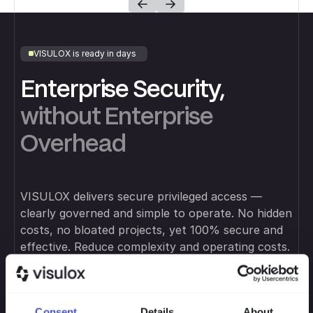
VISULOX is ready in days
Enterprise Security,
without Enterprise
Overhead
VISULOX delivers secure privileged access —
clearly governed and simple to operate. No hidden
costs, no bloated projects, yet 100% secure and
effective. Reduce complexity and operating costs.
Consent
Details
About