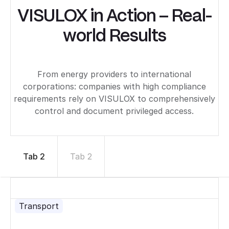
VISULOX in Action – Real-
world Results
From energy providers to international
corporations: companies with high compliance
requirements rely on VISULOX to comprehensively
control and document privileged access.
Tab 2
Tab 2
Transport