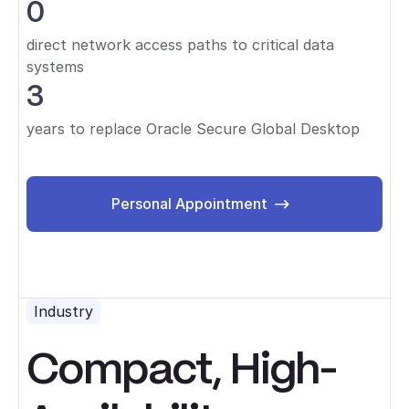
0
direct network access paths to critical data
systems
3
years to replace Oracle Secure Global Desktop
Personal Appointment
Personal Appointment
Industry
Compact, High-