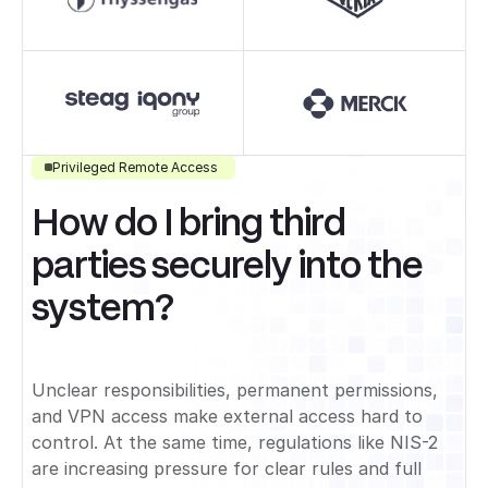
Privileged Remote Access
How do I bring third
parties securely into the
system?
Unclear responsibilities, permanent permissions,
and VPN access make external access hard to
control. At the same time, regulations like NIS-2
are increasing pressure for clear rules and full