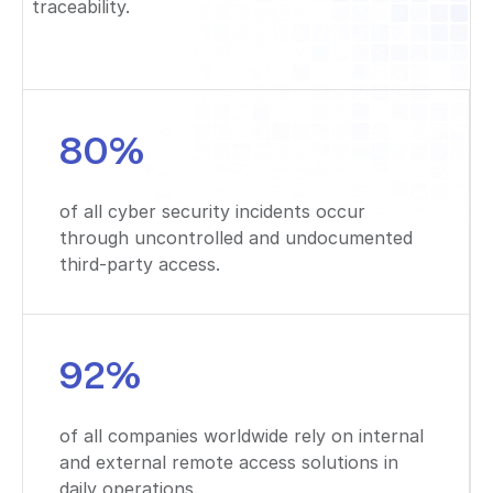
traceability.
80%
of all cyber security incidents occur
through uncontrolled and undocumented
third-party access.
92%
of all companies worldwide rely on internal
and external remote access solutions in
daily operations.