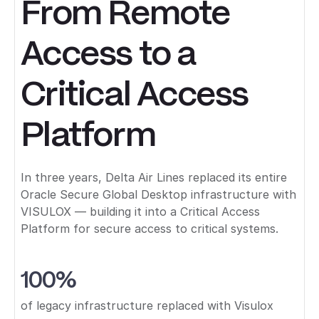
From Remote
Access to a
Critical Access
Platform
In three years, Delta Air Lines replaced its entire
Oracle Secure Global Desktop infrastructure with
VISULOX — building it into a Critical Access
Platform for secure access to critical systems.
100%
of legacy infrastructure replaced with Visulox