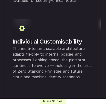
available for security-critical topics.
Individual Customisability
The multi-tenant, scalable architecture
adapts flexibly to internal policies and
processes. Looking ahead: the platform
continues to evolve — including in the areas
of Zero Standing Privileges and future
cloud and machine identity scenarios.
Case Studies