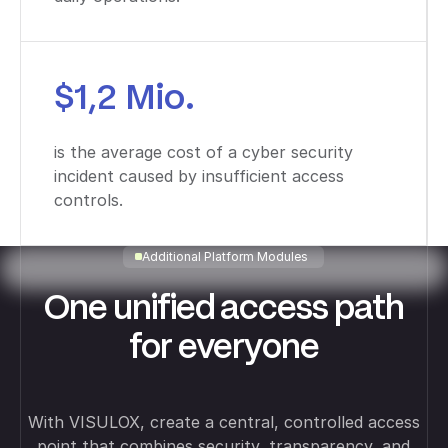
$1,2 Mio.
is the average cost of a cyber security
incident caused by insufficient access
controls.
Additional Platform Modules
One unified access path
for everyone
With VISULOX, create a central, controlled access
point that combines security, transparency, and