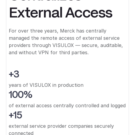
External Access
For over three years, Merck has centrally
managed the remote access of external service
providers through VISULOX — secure, auditable,
and without VPN for third parties.
+3
years of VISULOX in production
100%
of external access centrally controlled and logged
+15
external service provider companies securely
connected