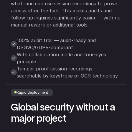
what, and can use session recordings to prove
access after the fact. This makes audits and
follow-up inquiries significantly easier — with no
manual rework or additional tools.
100% audit trail — audit-ready and
DSGVO/GDPR-compliant
With collaboration mode and four-eyes
principle
Tamper-proof session recordings —
searchable by keystroke or OCR technology
Rapid deployment
Global security without a
major project