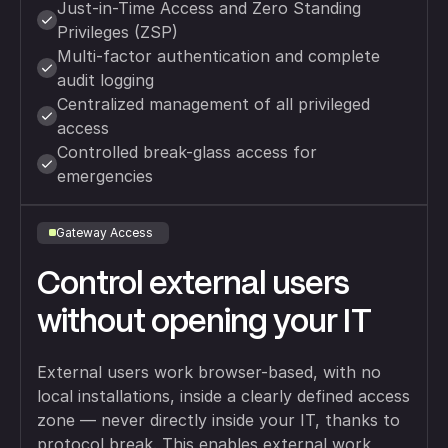
Just-in-Time Access and Zero Standing
Privileges (ZSP)
Multi-factor authentication and complete
audit logging
Centralized management of all privileged
access
Controlled break-glass access for
emergencies
Gateway Access
Control external users
without opening your IT
External users work browser-based, with no
local installations, inside a clearly defined access
zone — never directly inside your IT, thanks to
protocol break. This enables external work