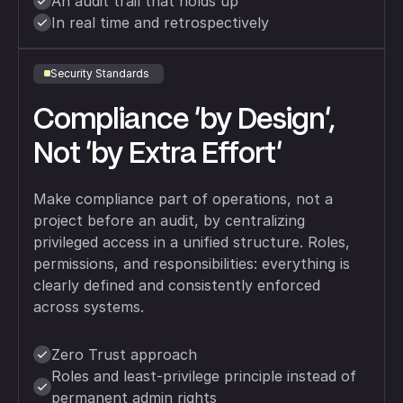
An audit trail that holds up
In real time and retrospectively
Security Standards
Compliance 'by Design',
Not 'by Extra Effort'
Make compliance part of operations, not a
project before an audit, by centralizing
privileged access in a unified structure. Roles,
permissions, and responsibilities: everything is
clearly defined and consistently enforced
across systems.
Zero Trust approach
Roles and least-privilege principle instead of
permanent admin rights