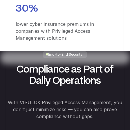
30%
lower cyber insurance premiums in
companies with Privileged Access
Management solutions
End-to-End Security
Compliance as Part of
Daily Operations
With VISULOX Privileged Access Management, you
don't just minimize risks — you can also prove
compliance without gaps.