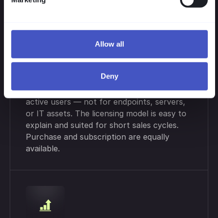
Allow all
Flexible Licensing
Deny
Your clients pay only for simultaneously
active users — not for endpoints, servers,
or IT assets. The licensing model is easy to
explain and suited for short sales cycles.
Purchase and subscription are equally
available.