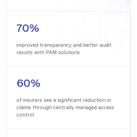
70%
improved transparency and better audit
results with PAM solutions
60%
of insurers see a significant reduction in
claims through centrally managed access
control