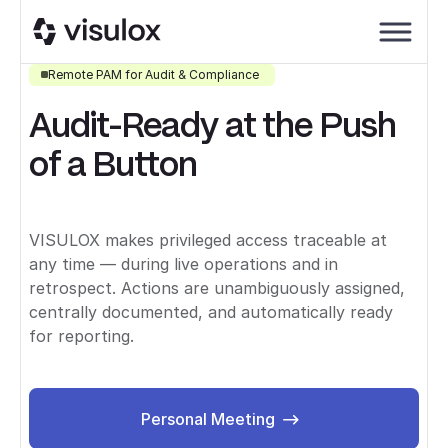
Remote PAM for Audit & Compliance
Audit-Ready at the Push
of a Button
VISULOX makes privileged access traceable at
any time — during live operations and in
retrospect. Actions are unambiguously assigned,
centrally documented, and automatically ready
for reporting.
Personal Meeting
Personal Meeting