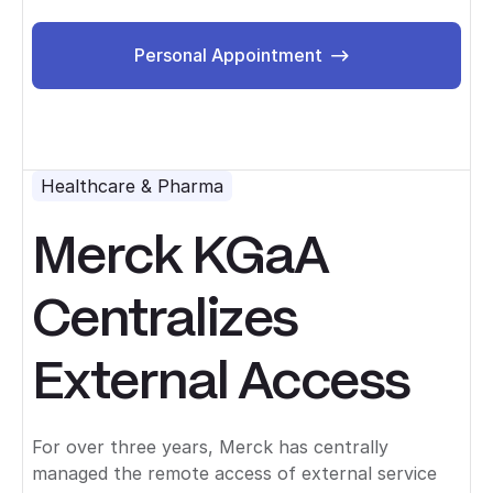
Personal Appointment
Personal Appointment
Healthcare & Pharma
Merck KGaA
Centralizes
External Access
For over three years, Merck has centrally
managed the remote access of external service