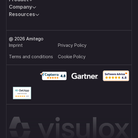
connections to the target infrastructure are
Company
technically prevented, ensuring control, traceability,
and security at all times.
Resources
@ 2026 Amitego
Imprint
Privacy Policy
Terms and conditions
Cookie Policy