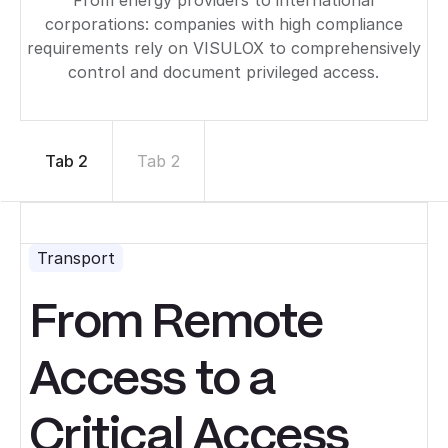
corporations: companies with high compliance
requirements rely on VISULOX to comprehensively
control and document privileged access.
Tab 2
Tab 2
Transport
From Remote
Access to a
Critical Access