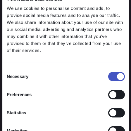
clearly regulated and easy to operate. No hidden
We use cookies to personalise content and ads, to
additional costs, no bloated projects, yet 100%
provide social media features and to analyse our traffic.
secure and effective. Reduce complexity and
We also share information about your use of our site with
operational costs.
our social media, advertising and analytics partners who
may combine it with other information that you’ve
provided to them or that they’ve collected from your use
of their services.
Consent
Necessary
Selection
Quick Deployment
Preferences
VISULOX deploys agentlessly — without
infrastructure changes, without downtime,
without complex project planning. The
Statistics
solution runs in any existing environment
and is BSI-compliant and NIS-2-ready.
Marketing