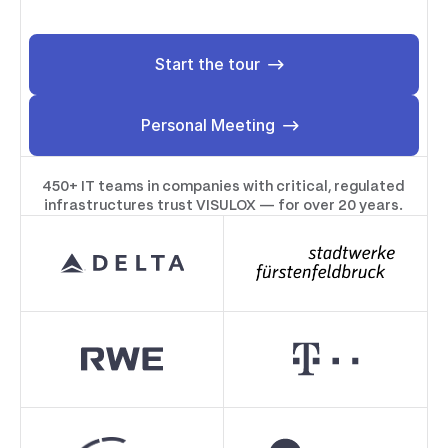
Start the tour
Start the tour
Personal Meeting
Personal Meeting
450+ IT teams in companies with critical, regulated
infrastructures trust VISULOX — for over 20 years.