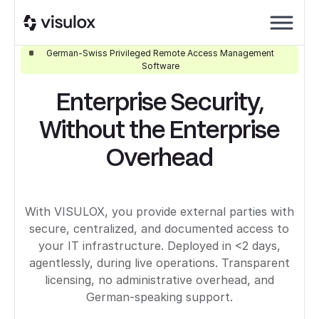
German-Swiss Privileged Remote Access Management
Software
Enterprise Security,
Without the Enterprise
Overhead
With VISULOX, you provide external parties with
secure, centralized, and documented access to
your IT infrastructure. Deployed in <2 days,
agentlessly, during live operations. Transparent
licensing, no administrative overhead, and
German-speaking support.