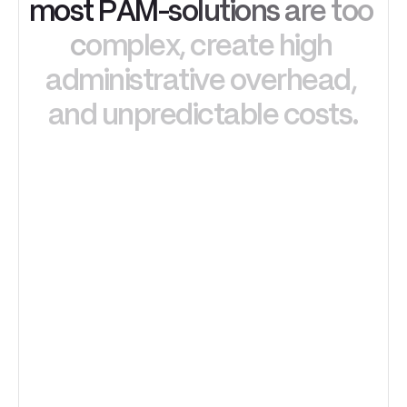
m
o
s
t
P
A
M
-
s
o
l
u
t
i
o
n
s
a
r
e
t
o
o
c
o
m
p
l
e
x
,
c
r
e
a
t
e
h
i
g
h
a
d
m
i
n
i
s
t
r
a
t
i
v
e
o
v
e
r
h
e
a
d
,
a
n
d
u
n
p
r
e
d
i
c
t
a
b
l
e
c
o
s
t
s
.