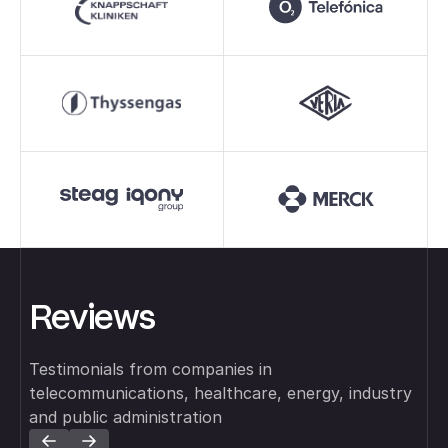
Reviews
Testimonials from companies in
telecommunications, healthcare, energy, industry
and public administration