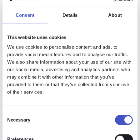
Consent
Details
About
This website uses cookies
We use cookies to personalise content and ads, to
provide social media features and to analyse our traffic.
We also share information about your use of our site with
our social media, advertising and analytics partners who
may combine it with other information that you’ve
provided to them or that they’ve collected from your use
of their services.
Consent
Necessary
Selection
Preferences