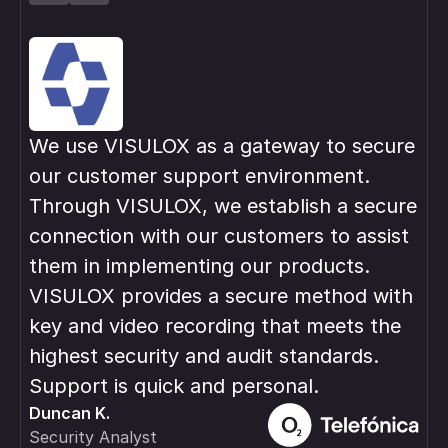
We use VISULOX as a gateway to secure
VI
our customer support environment.
in
Through VISULOX, we establish a secure
pri
connection with our customers to assist
var
them in implementing our products.
ma
Rob
VISULOX provides a secure method with
IT 
key and video recording that meets the
highest security and audit standards.
Support is quick and personal.
Duncan K.
Security Analyst