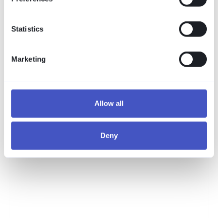
Statistics
Marketing
Allow all
Deny