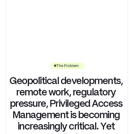
The Problem
G
e
o
p
o
l
i
t
i
c
a
l
d
e
v
e
l
o
p
m
e
n
t
s
,
r
e
m
o
t
e
w
o
r
k
,
r
e
g
u
l
a
t
o
r
y
p
r
e
s
s
u
r
e
,
P
r
i
v
i
l
e
g
e
d
A
c
c
e
s
s
M
a
n
a
g
e
m
e
n
t
i
s
b
e
c
o
m
i
n
g
i
n
c
r
e
a
s
i
n
g
l
y
c
r
i
t
i
c
a
l
.
Y
e
t