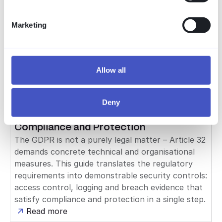
maps them against the capabilities of VISULOX
with an honest coverage matrix: technically
Marketing
covered directly, supported, or organizational on
the operator's side. Including an outlook on IT-
Grundschutz++ (2026).
Allow all
Read more
Compliance
Deny
GDPR & Cybersecurity: Bridging
Compliance and Protection
The GDPR is not a purely legal matter – Article 32
demands concrete technical and organisational
measures. This guide translates the regulatory
requirements into demonstrable security controls:
access control, logging and breach evidence that
satisfy compliance and protection in a single step.
Read more