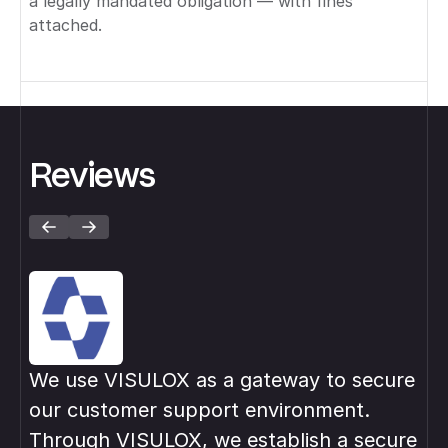
a legally mandated obligation — with fines
attached.
Reviews
We use VISULOX as a gateway to secure
VI
our customer support environment.
in
Through VISULOX, we establish a secure
pri