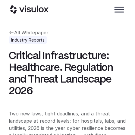
All Whitepaper
Industry Reports
Critical Infrastructure:
Healthcare. Regulation
and Threat Landscape
2026
Two new laws, tight deadlines, and a threat
landscape at record levels: for hospitals, labs, and
utilities, 2026 is the year cyber resilience becomes