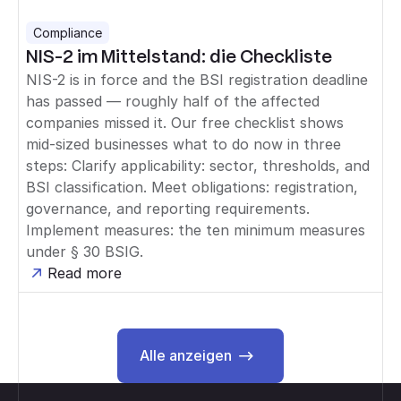
Compliance
NIS-2 im Mittelstand: die Checkliste
NIS-2 is in force and the BSI registration deadline
has passed — roughly half of the affected
companies missed it. Our free checklist shows
mid-sized businesses what to do now in three
steps: Clarify applicability: sector, thresholds, and
BSI classification. Meet obligations: registration,
governance, and reporting requirements.
Implement measures: the ten minimum measures
under § 30 BSIG.
Read more
Alle anzeigen
Alle anzeigen
Footer