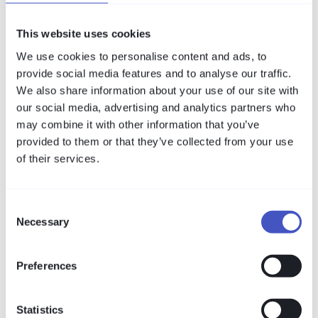
Arbeit – direkt vom amitego-Team.
This website uses cookies
We use cookies to personalise content and ads, to
provide social media features and to analyse our traffic.
We also share information about your use of our site with
our social media, advertising and analytics partners who
may combine it with other information that you’ve
provided to them or that they’ve collected from your use
of their services.
Consent
Necessary
Compliance
Selection
Secure Remote Maintenance in
Industrial Environments: What VISULOX
Preferences
Covers Against BSI IND.3.2
The BSI module IND.3.2 sets clear requirements
Statistics
for remote maintenance in OT. This whitepaper