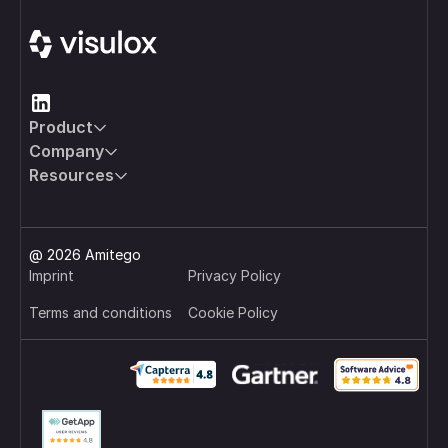
Product
Company
Resources
@ 2026 Amitego
Imprint
Privacy Policy
Terms and conditions
Cookie Policy