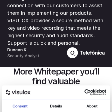
connection with our customers to assist
var
them in implementing our products.
ma
Rob
VISULOX provides a secure method with
IT 
key and video recording that meets the
highest security and audit standards.
Support is quick and personal.
Duncan K.
Security Analyst
More Whitepaper you’ll
find valuable
Expertenwissen, Praxistipps und aktuelle Trends
rund um PAM, Compliance und sichere Remote-
Consent
Details
About