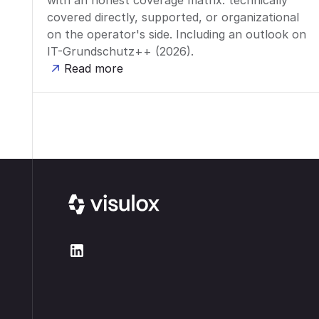
with an honest coverage matrix: technically
covered directly, supported, or organizational
on the operator's side. Including an outlook on
IT-Grundschutz++ (2026).
Read more
Footer