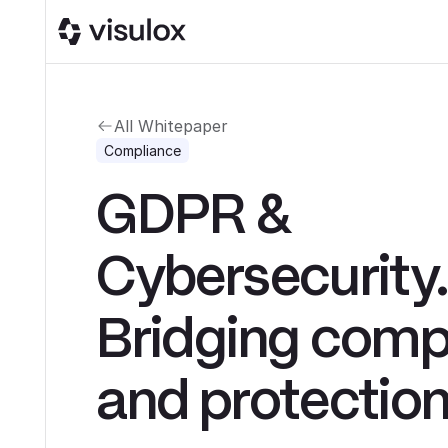
All Whitepaper
Compliance
GDPR &
Cybersecurity
Bridging comp
and protectio