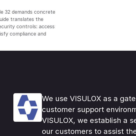
cle 32 demands concrete
uide translates the
curity controls: access
tisfy compliance and
We use VISULOX as a gate
customer support environ
VISULOX, we establish a s
our customers to assist th