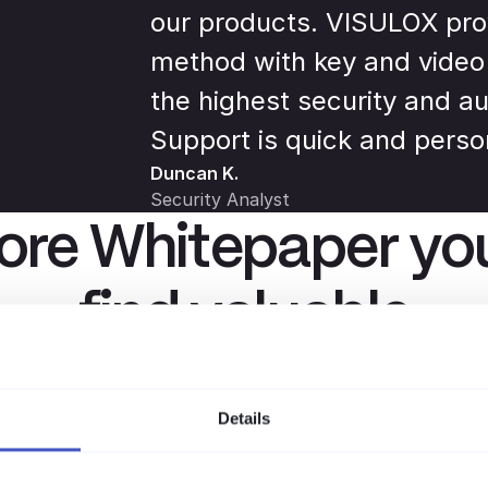
our products. VISULOX pro
method with key and video
the highest security and au
Support is quick and perso
Duncan K.
Security Analyst
re Whitepaper you
find valuable
ssen, Praxistipps und aktuelle Trends rund um PAM, Com
Details
sichere Remote-Arbeit – direkt vom amitego-Team.