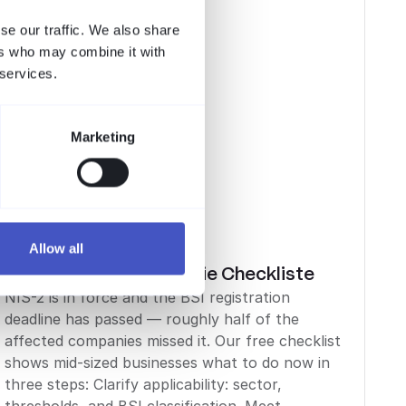
se our traffic. We also share
ers who may combine it with
 services.
Marketing
Allow all
Compliance
NIS-2 im Mittelstand: die Checkliste
NIS-2 is in force and the BSI registration
deadline has passed — roughly half of the
affected companies missed it. Our free checklist
shows mid-sized businesses what to do now in
three steps: Clarify applicability: sector,