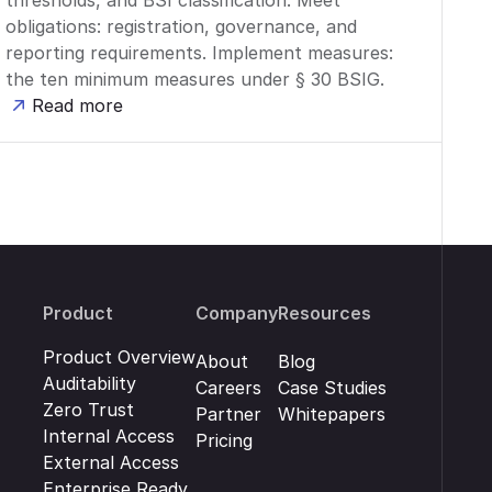
thresholds, and BSI classification. Meet
obligations: registration, governance, and
reporting requirements. Implement measures:
the ten minimum measures under § 30 BSIG.
Read more
Product
Company
Resources
Product Overview
About
Blog
Auditability
Careers
Case Studies
Zero Trust
Partner
Whitepapers
Internal Access
Pricing
External Access
Enterprise Ready