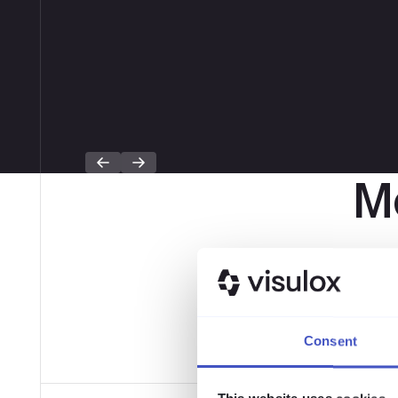
Mo
Expertenwi
Consent