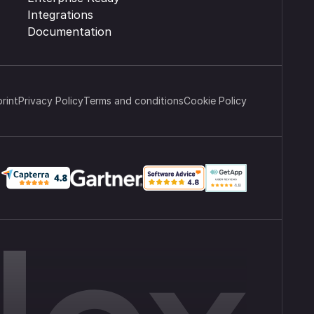
Integrations
Documentation
print
Privacy Policy
Terms and conditions
Cookie Policy