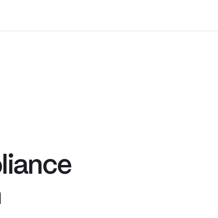
.
liance
n