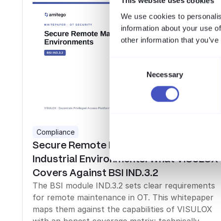
This website uses cookies
We use cookies to personalis
information about your use of
other information that you’ve
Consent
Necessary
Selection
Compliance
Secure Remote Maintenance in
Industrial Environments: What VISULOX
Covers Against BSI IND.3.2
The BSI module IND.3.2 sets clear requirements
for remote maintenance in OT. This whitepaper
maps them against the capabilities of VISULOX