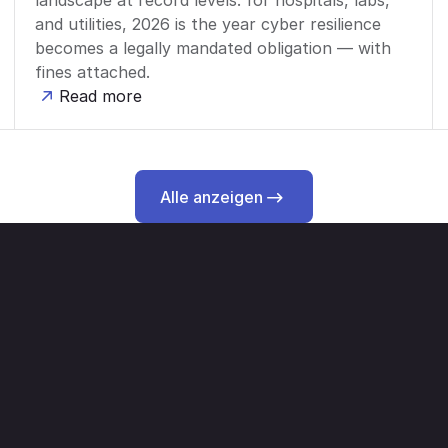
landscape at record levels: for hospitals, labs,
and utilities, 2026 is the year cyber resilience
becomes a legally mandated obligation — with
fines attached.
Read more
Alle anzeigen
Alle anzeigen