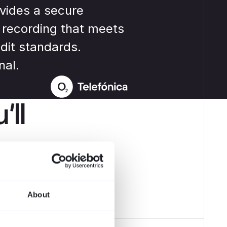
Robert F.
vides a secure
IT Manager
 recording that meets
dit standards.
nal.
’ll
pliance und
About