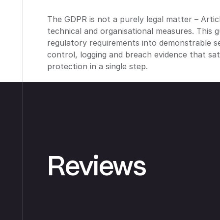
The GDPR is not a purely legal matter – Arti
technical and organisational measures. This g
regulatory requirements into demonstrable se
control, logging and breach evidence that sa
protection in a single step.
Reviews