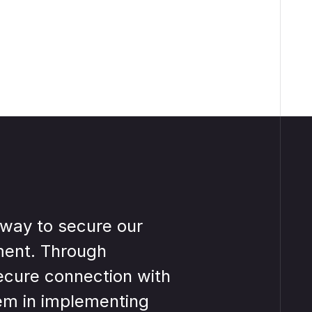
way to secure our
VISULOX
ment. Through
informati
ecure connection with
access c
em in implementing
infrastr