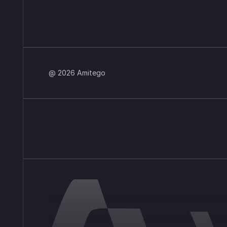
@ 2026 Amitego