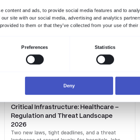
e content and ads, to provide social media features and to analy
 our site with our social media, advertising and analytics partn
 provided to them or that they’ve collected from your use of their
Preferences
Statistics
Deny
Industry Reports
Critical Infrastructure: Healthcare –
Regulation and Threat Landscape
2026
Two new laws, tight deadlines, and a threat