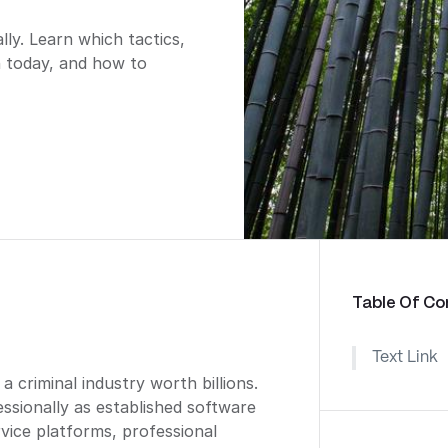
y. Learn which tactics,
n today, and how to
Table Of Co
Text Link
criminal industry worth billions.
sionally as established software
ice platforms, professional