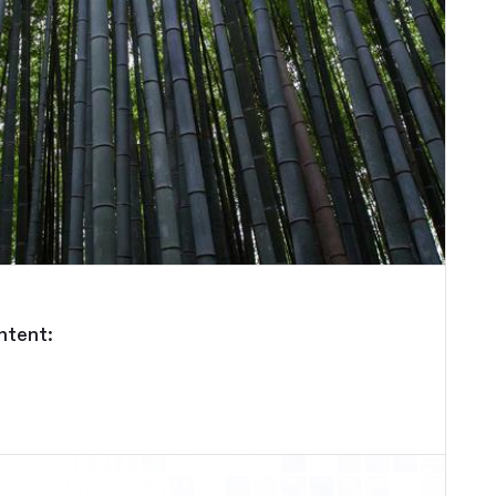
ntent: