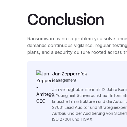
Conclusion
Ransomware is not a problem you solve once a
demands continuous vigilance, regular testin
plans, and a security culture rooted across t
Jan Zeppernick
Management
Jan verfügt über mehr als 12 Jahre Ber
& Young, mit Schwerpunkt auf Informat
kritische Infrastrukturen und die Automo
27001 Lead Auditor und Strategieexper
Aufbau und der Auditierung von Siche
ISO 27001 und TISAX.