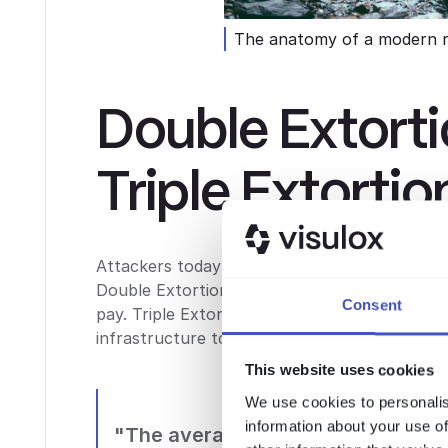
The anatomy of a modern 
Double Extort
Triple Extortio
Attackers today no longer simply encrypt your 
Double Extortion, they threaten to publish yo
Consent
pay. Triple Extortion adds a third layer: DDoS
infrastructure to ramp up the pressure even 
This website uses cookies
We use cookies to personalis
information about your use of
"The average cost of a ransomwar