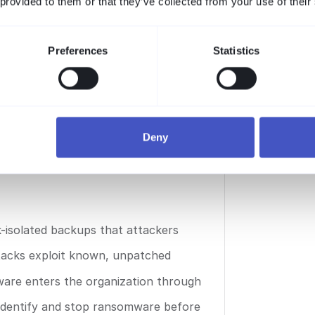
 provided to them or that they’ve collected from your use of their
ional damage, now exceeds
is always cheaper than the
Report
Preferences
Statistics
are defense
Deny
-isolated backups that attackers
acks exploit known, unpatched
mware enters the organization through
 identify and stop ransomware before