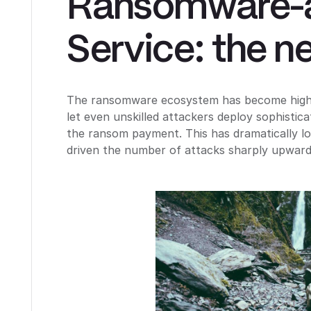
Ransomware-
Service: the n
The ransomware ecosystem has become highly
let even unskilled attackers deploy sophistic
the ransom payment. This has dramatically lo
driven the number of attacks sharply upward