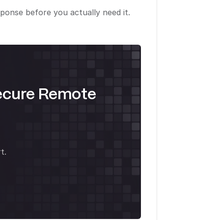
ponse before you actually need it.
ecure Remote
t.