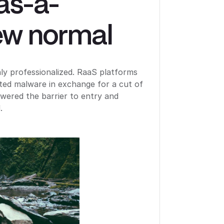
as-a-
ew normal
 professionalized. RaaS platforms
ated malware in exchange for a cut of
wered the barrier to entry and
.