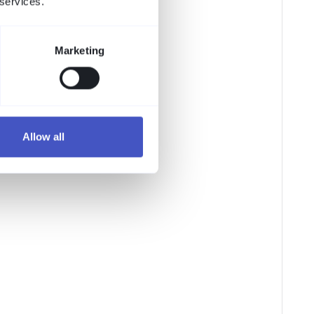
 services.
Marketing
Allow all