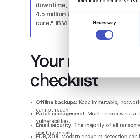
other information that you’ve
downtime, recovery, and reputat
4.5 million US dollars. Prevention 
Consent
cure." IBM Cost of a Data Breach 
Necessary
Selection
Your ransomw
checklist
Offline backups
: Keep immutable, network
cannot reach.
Patch management
: Most ransomware att
vulnerabilities.
Email security
: The majority of all ranso
phishing emails.
EDR/XDR
: Modern endpoint detection can