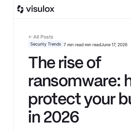
All Posts
Security Trends
7 min read
min read
June 17, 2026
The rise of
ransomware: 
protect your b
in 2026