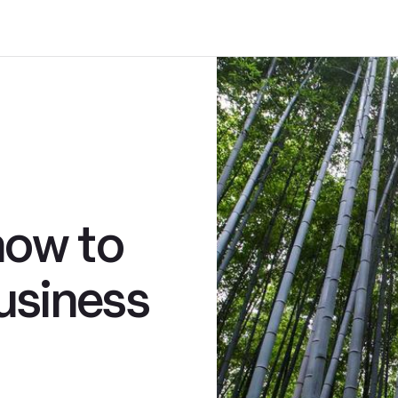
how to
usiness