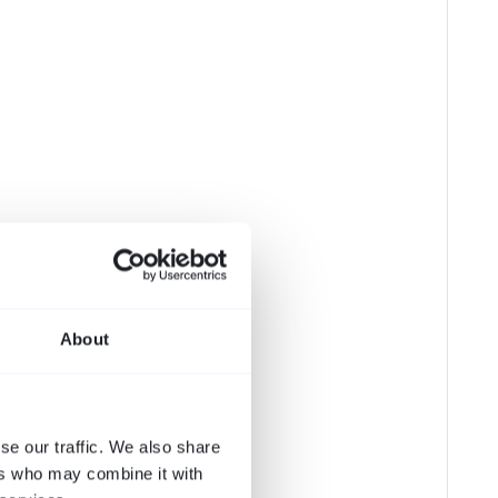
About
se our traffic. We also share
ers who may combine it with