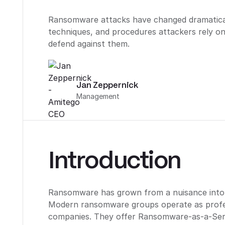
Ransomware attacks have changed dramaticall
techniques, and procedures attackers rely o
defend against them.
Jan Zeppernick
Management
Introduction
Ransomware has grown from a nuisance into a 
Modern ransomware groups operate as profes
companies. They offer Ransomware-as-a-Serv