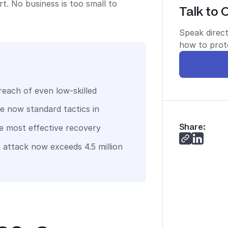
. No business is too small to
Talk to 
Speak direct
how to prote
each of even low-skilled
re now standard tactics in
Share:
le most effective recovery
 attack now exceeds 4.5 million