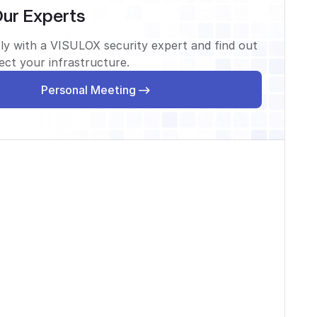
Our Experts
ly with a VISULOX security expert and find out
ct your infrastructure.
Personal Meeting
Personal Meeting