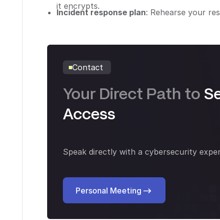
it encrypts.
Incident response plan
: Rehearse your res
Contact
Your Direct Path to
S
Access
Speak directly with a cybersecurity exper
Personal Meeting
Personal Meeting