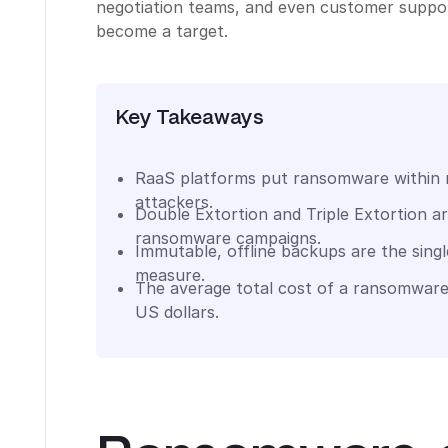
negotiation teams, and even customer support
become a target.
Key Takeaways
RaaS platforms put ransomware within r
attackers.
Double Extortion and Triple Extortion a
ransomware campaigns.
Immutable, offline backups are the sing
measure.
The average total cost of a ransomware
US dollars.