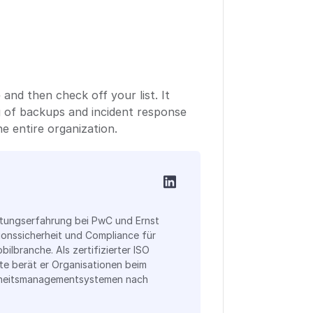
nd then check off your list. It
g of backups and incident response
he entire organization.
atungserfahrung bei PwC und Ernst
ionssicherheit und Compliance für
bilbranche. Als zertifizierter ISO
te berät er Organisationen beim
rheitsmanagementsystemen nach