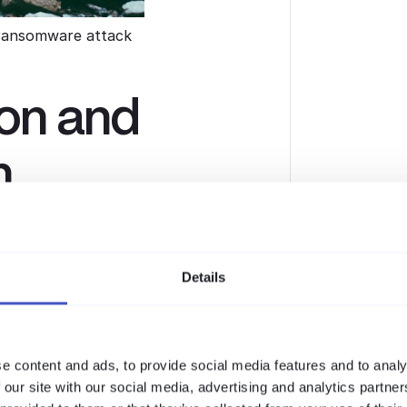
ransomware attack
ion and
n
data, they steal it first. With
ur sensitive data if you refuse to
Details
 attacks against your public-facing
further.
e content and ads, to provide social media features and to analy
 our site with our social media, advertising and analytics partn
e attack, including