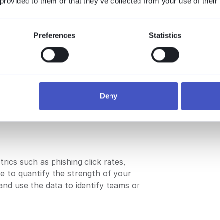
 provided to them or that they’ve collected from your use of their
em, it is a people problem.
solutions: communication,
eier
Preferences
Statistics
urity
Deny
ics such as phishing click rates,
ce to quantify the strength of your
 and use the data to identify teams or