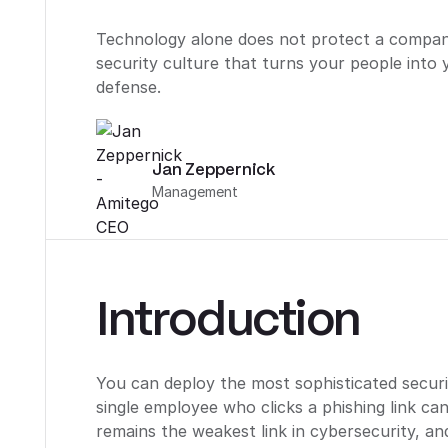
Technology alone does not protect a company
security culture that turns your people into 
defense.
Jan Zeppernick
Management
Introduction
You can deploy the most sophisticated securi
single employee who clicks a phishing link ca
remains the weakest link in cybersecurity, a