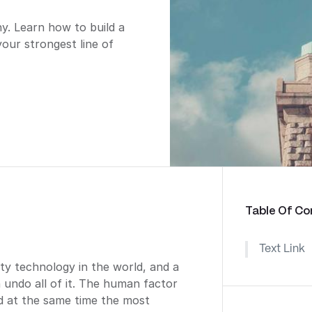
. Learn how to build a
your strongest line of
Table Of Co
Text Link
ty technology in the world, and a
n undo all of it. The human factor
nd at the same time the most