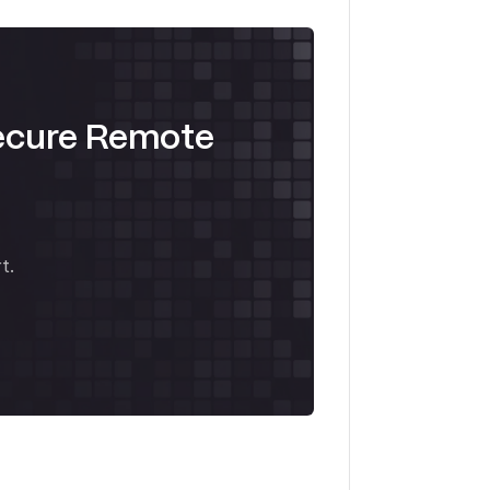
ecure Remote
t.