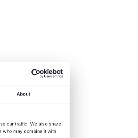
About
se our traffic. We also share
ers who may combine it with