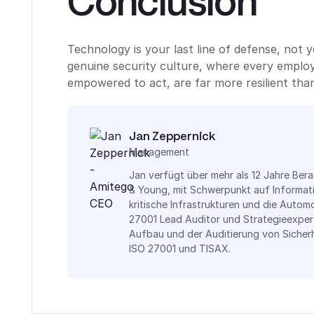
Conclusion
Technology is your last line of defense, not y
genuine security culture, where every employ
empowered to act, are far more resilient than
Jan Zeppernick
Management
Jan verfügt über mehr als 12 Jahre Ber
& Young, mit Schwerpunkt auf Informat
kritische Infrastrukturen und die Automo
27001 Lead Auditor und Strategieexper
Aufbau und der Auditierung von Siche
ISO 27001 und TISAX.