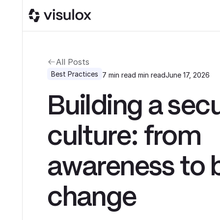
All Posts
Best Practices
7 min read
min read
June 17, 2026
Building a secu
culture: from
awareness to 
change