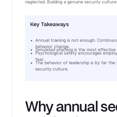
neglected. Building a genuine security culture 
Key Takeaways
Annual training is not enough. Continuou
behavior change.
Simulated phishing is the most effective
Psychological safety encourages employ
fear.
The behavior of leadership is by far the
security culture.
Why annual se