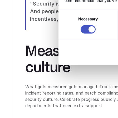
other information that you’ve
"Security is not a technology probl
And people problems need people 
Consent
incentives, and trust." Bruce Schn
Necessary
Selection
Measuring sec
culture
What gets measured gets managed. Track metr
incident reporting rates, and patch complian
security culture. Celebrate progress publicly
departments that need extra support.