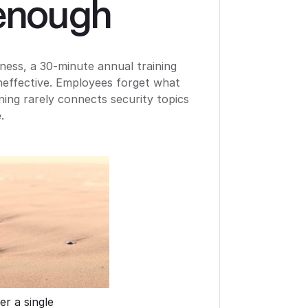
 enough
ness, a 30-minute annual training
ineffective. Employees forget what
ning rarely connects security topics
.
er a single