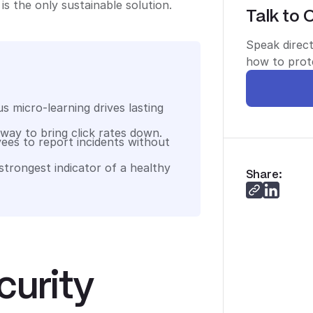
is the only sustainable solution.
Talk to 
Speak direct
how to prote
s micro-learning drives lasting
 way to bring click rates down.
ees to report incidents without
 strongest indicator of a healthy
Share:
curity