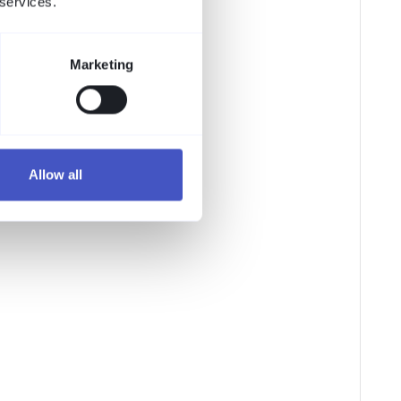
 services.
Marketing
Allow all