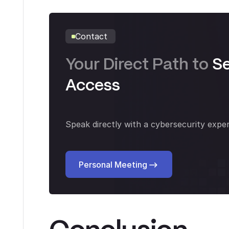
Contact
Your Direct Path to
S
Access
Speak directly with a cybersecurity exper
Personal Meeting
Personal Meeting