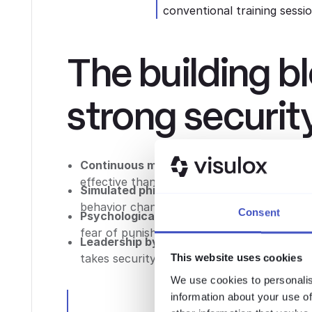
conventional training sessi
The building b
strong securit
Continuous micro-learning
: Short, freque
effective than annual marathon sessions.
Simulated phishing
: Regular, realistic phi
behavior change.
Consent
Psychological safety
: Employees need to f
fear of punishment.
Leadership by example
: Security culture 
takes security seriously, employees follow.
This website uses cookies
We use cookies to personalis
information about your use of