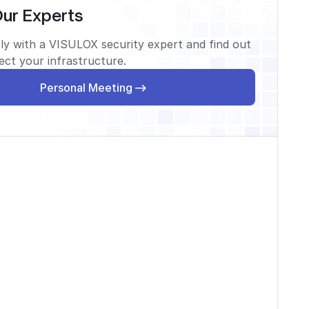
Our Experts
ly with a VISULOX security expert and find out
ct your infrastructure.
Personal Meeting
Personal Meeting