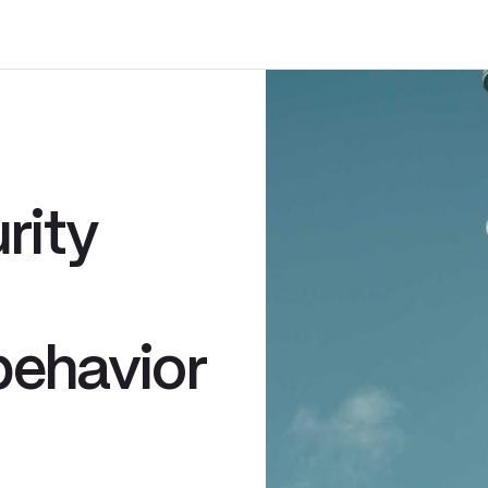
rity
behavior