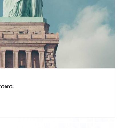
ntent: