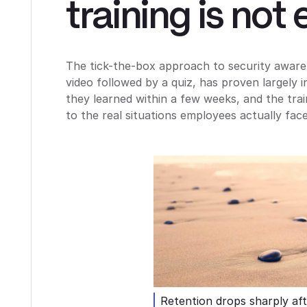
training is not
The tick-the-box approach to security aware
video followed by a quiz, has proven largely 
they learned within a few weeks, and the trai
to the real situations employees actually face
Retention drops sharply aft