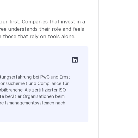
our first. Companies that invest in a
ee understands their role and feels
 those that rely on tools alone.
atungserfahrung bei PwC und Ernst
ionssicherheit und Compliance für
bilbranche. Als zertifizierter ISO
te berät er Organisationen beim
rheitsmanagementsystemen nach