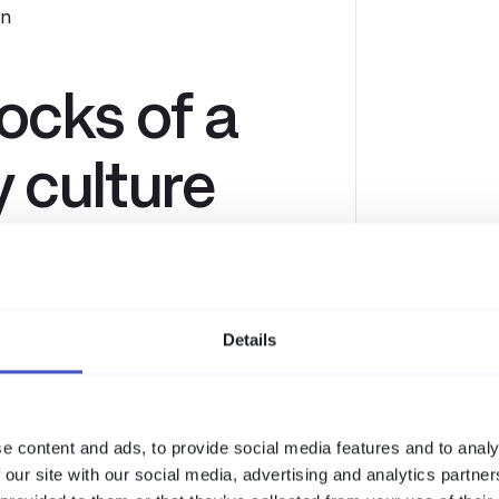
on
locks of a
y culture
nt learning sessions are far more
shing simulations drive genuine
Details
eel safe reporting incidents without
starts at the top. When leadership
e content and ads, to provide social media features and to analy
 our site with our social media, advertising and analytics partn